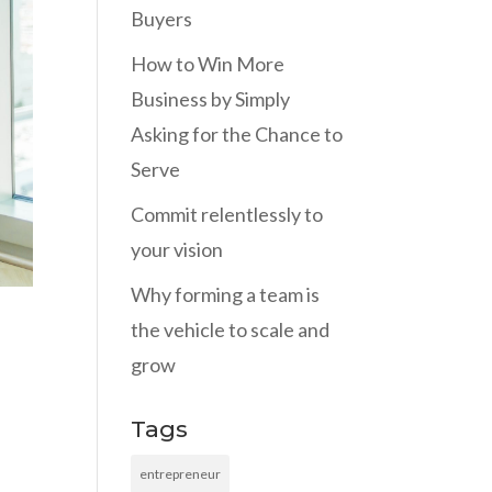
Buyers
How to Win More
Business by Simply
Asking for the Chance to
Serve
Commit relentlessly to
your vision
Why forming a team is
the vehicle to scale and
grow
Tags
entrepreneur