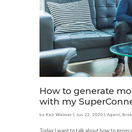
How to generate mor
with my SuperConne
by
Keir Weimer
|
Jun 22, 2020
|
Agent
,
Bro
Today I want to talk about how to gener