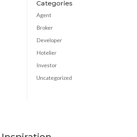
Categories
Agent
Broker
Developer
Hotelier
Investor
Uncategorized
Inspiration