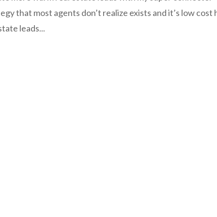
ategy that most agents don’t realize exists and it’s low cost 
tate leads...