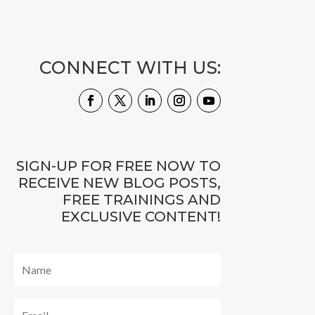
CONNECT WITH US:
SIGN-UP FOR FREE NOW TO
RECEIVE NEW BLOG POSTS,
FREE TRAININGS AND
EXCLUSIVE CONTENT!