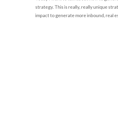
strategy. This is really, really unique str
impact to generate more inbound, real es