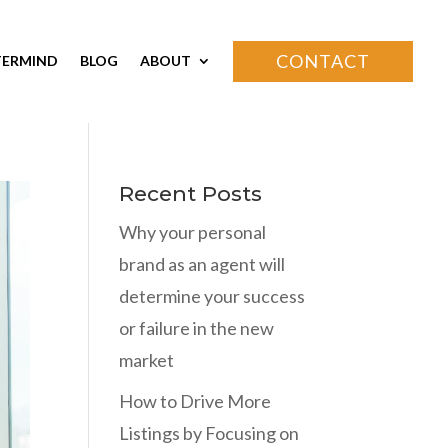
CONTACT
ERMIND
BLOG
ABOUT
Recent Posts
Why your personal
brand as an agent will
determine your success
or failure in the new
market
How to Drive More
Listings by Focusing on