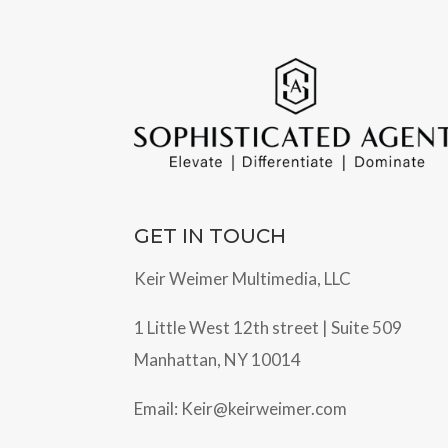
GET IN TOUCH
Keir Weimer Multimedia, LLC
1 Little West 12th street | Suite 509
Manhattan, NY 10014
Email:
Keir@keirweimer.com