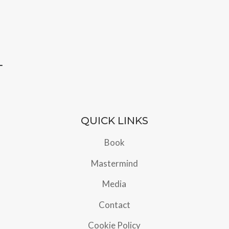
QUICK LINKS
Book
Mastermind
Media
Contact
Cookie Policy