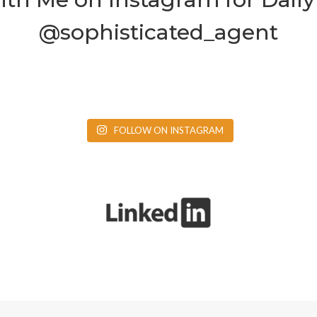
@sophisticated_agent
FOLLOW ON INSTAGRAM