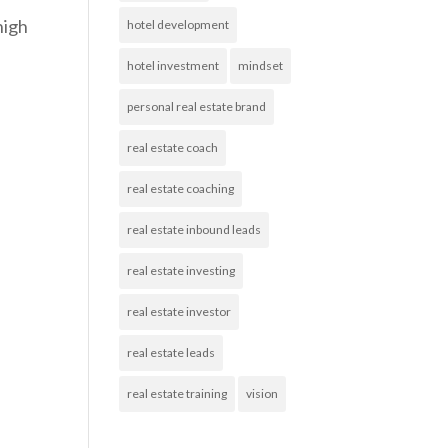
high
hotel development
hotel investment
mindset
personal real estate brand
real estate coach
real estate coaching
real estate inbound leads
real estate investing
real estate investor
real estate leads
real estate training
vision