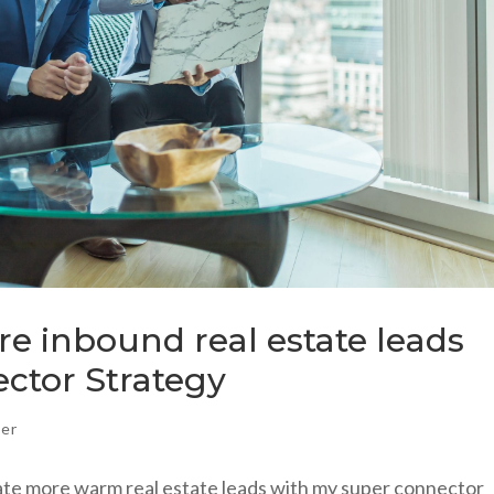
e inbound real estate leads
ctor Strategy
ker
ate more warm real estate leads with my super connector