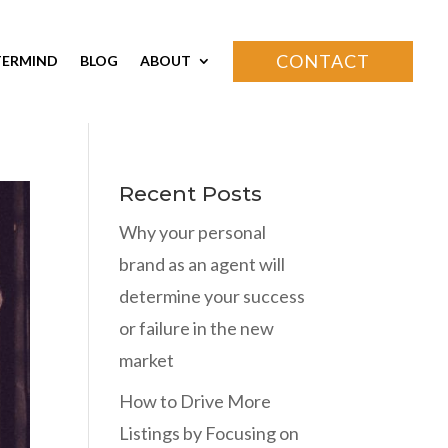
CONTACT
ERMIND
BLOG
ABOUT
Recent Posts
Why your personal
brand as an agent will
determine your success
or failure in the new
market
How to Drive More
Listings by Focusing on