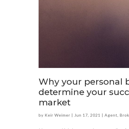
Why your personal b
determine your succe
market
by
Keir Weimer
|
Jun 17, 2021
|
Agent
,
Bro