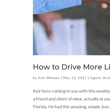
How to Drive More L
by
Keir Weimer
|
May 12, 2021
|
Agent
,
Bro
Keir here coming to you with this weekly 
a friend and client of mine, actually at
Florida. He had this amazing, simple, but