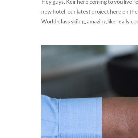
Hey guys, Keir here coming to you live f
new hotel, our latest project here on th
World-class skiing, amazing like really coo