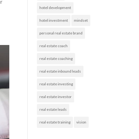
ur
hotel development
hotel investment
mindset
personal real estate brand
real estate coach
real estate coaching
real estate inbound leads
real estate investing
real estate investor
real estate leads
real estate training
vision