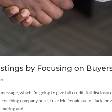
istings by Focusing on Buyer
ker
message, which I’m going to give full credit, full disclosur
 our coaching company here, Luke McDonald out of Jacksonvi
 amazing and...