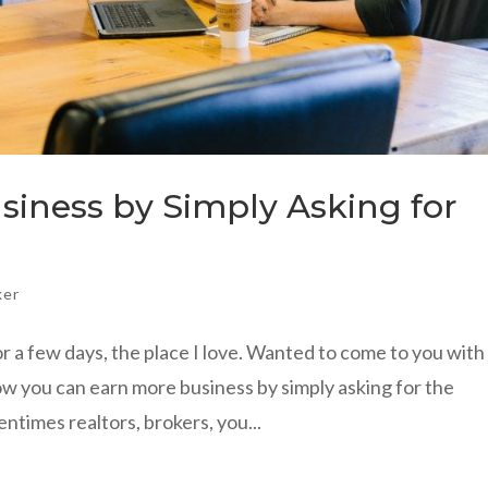
iness by Simply Asking for
ker
or a few days, the place I love. Wanted to come to you wit
w you can earn more business by simply asking for the
entimes realtors, brokers, you...