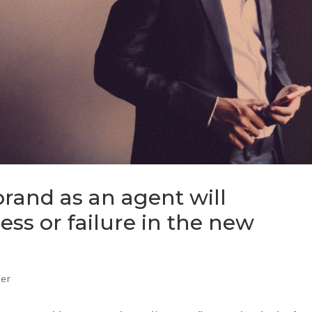
rand as an agent will
ss or failure in the new
ker