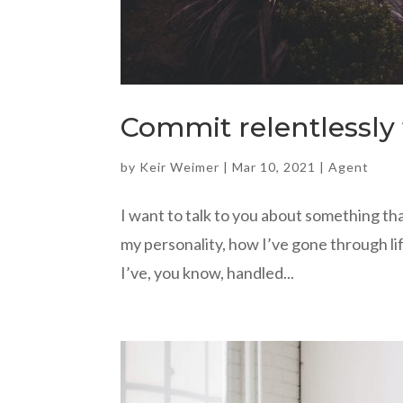
Commit relentlessly 
by
Keir Weimer
|
Mar 10, 2021
|
Agent
I want to talk to you about something that
my personality, how I’ve gone through lif
I’ve, you know, handled...