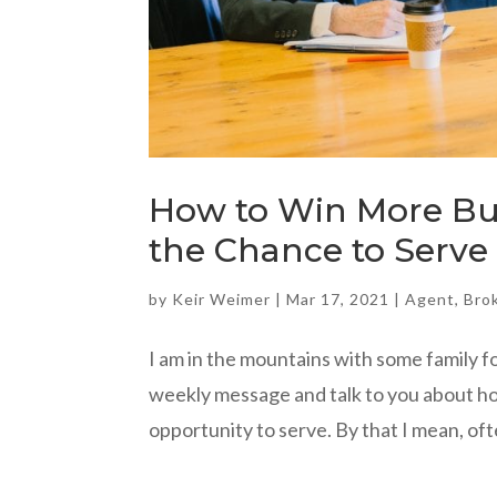
How to Win More Bus
the Chance to Serve
by
Keir Weimer
|
Mar 17, 2021
|
Agent
,
Bro
I am in the mountains with some family f
weekly message and talk to you about ho
opportunity to serve. By that I mean, oft