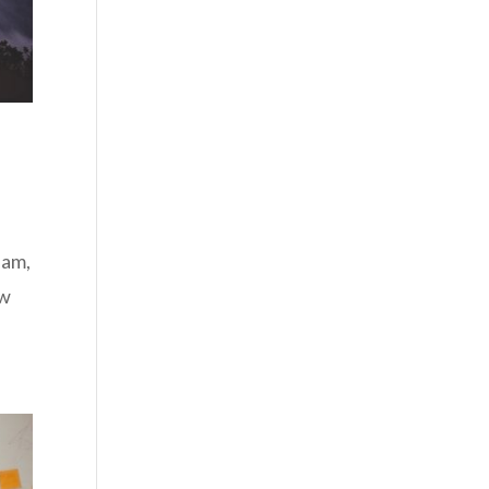
 am,
ow