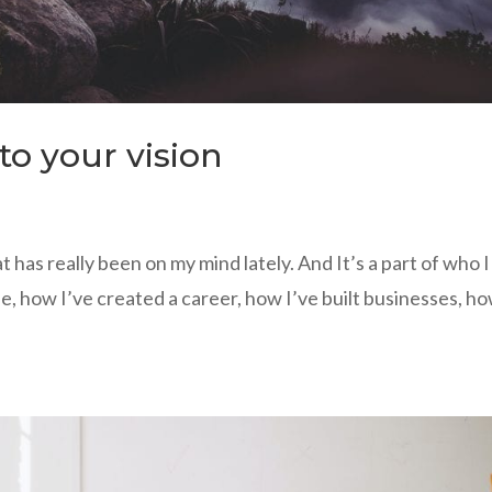
to your vision
 has really been on my mind lately. And It’s a part of who I
e, how I’ve created a career, how I’ve built businesses, h