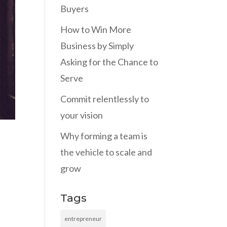
Buyers
How to Win More
Business by Simply
Asking for the Chance to
Serve
Commit relentlessly to
your vision
Why forming a team is
the vehicle to scale and
grow
Tags
entrepreneur