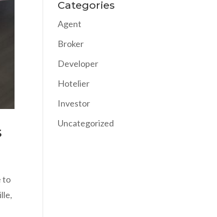
Categories
Agent
Broker
Developer
Hotelier
Investor
Uncategorized
s
e to
lle,