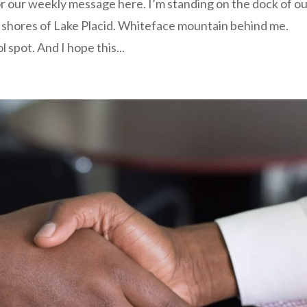
or our weekly message here. I’m standing on the dock of o
e shores of Lake Placid. Whiteface mountain behind me.
l spot. And I hope this...