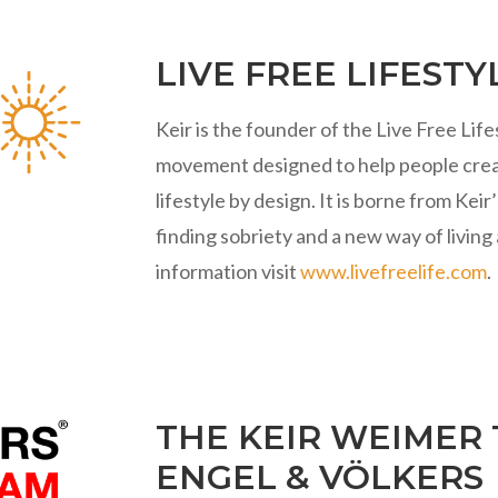
LIVE FREE LIFESTY
Keir is the founder of the Live Free Lif
movement designed to help people crea
lifestyle by design. It is borne from Ke
finding sobriety and a new way of living 
information visit
www.livefreelife.com
.
THE KEIR WEIMER
ENGEL & VÖLKERS