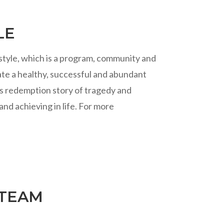
LE
estyle, which is a program, community and
te a healthy, successful and abundant
ir’s redemption story of tragedy and
and achieving in life. For more
 TEAM