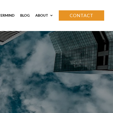
CONTACT
ERMIND
BLOG
ABOUT