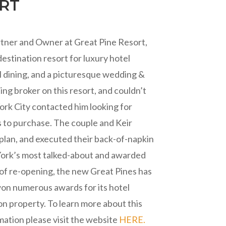
ORT
artner and Owner at Great Pine Resort,
stination resort for luxury hotel
 dining, and a picturesque wedding &
ting broker on this resort, and couldn’t
ork City contacted him looking for
 to purchase. The couple and Keir
plan, and executed their back-of-napkin
York’s most talked-about and awarded
s of re-opening, the new Great Pines has
won numerous awards for its hotel
 property. To learn more about this
mation please visit the website
HERE.