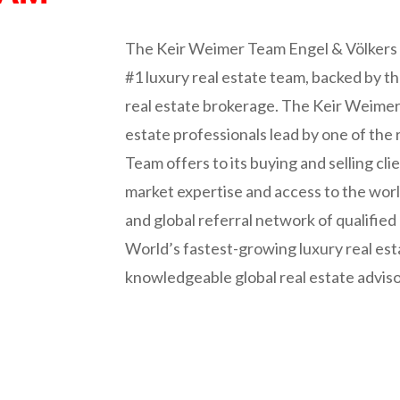
The Keir Weimer Team Engel & Völkers 
#1 luxury real estate team, backed by t
real estate brokerage. The Keir Weimer T
estate professionals lead by one of the
Team offers to its buying and selling clie
market expertise and access to the wor
and global referral network of qualified 
World’s fastest-growing luxury real est
knowledgeable global real estate advis