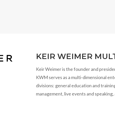
KEIR WEIMER MULT
Keir Weimer is the founder and preside
KWM serves as a multi-dimensional ente
divisions: general education and traini
management, live events and speaking, 