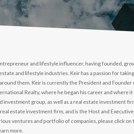
 entrepreneur and lifestyle influencer, having founded, gr
 estate and lifestyle industries. Keir has a passion for taki
around them. Keir is currently the President and Founder 
rnational Realty, where he began his career and where it al
investment group, as well as a real estate investment firm
eal estate investment firm, and is the Host and Executive
rious ventures and portfolio of companies, please click o
earn more.