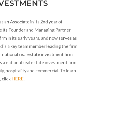
NVESTMENTS
 an Associate in its 2nd year of
de its Founder and Managing Partner
irm in its early years, and now serves as
nd is a key team member leading the firm
r national real estate investment firm
 a national real estate investment firm
ily, hospitality and commercial. To learn
 click
HERE
.