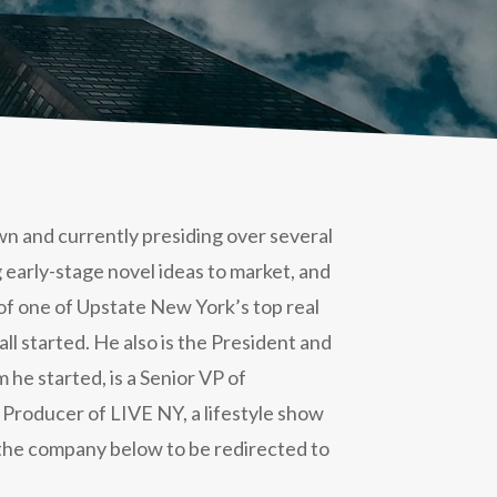
own and currently presiding over several
ng early-stage novel ideas to market, and
of one of Upstate New York’s top real
l started. He also is the President and
 he started, is a Senior VP of
 Producer of LIVE NY, a lifestyle show
n the company below to be redirected to