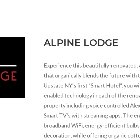
ALPINE LODGE
Experience this beautifully-renovated,
that organically blends the future with
Upstate NY’s first “Smart Hotel”, you will
enabled technology in each of the ren
property including voice controlled Ale
Smart TV’s with streaming apps. The ent
broadband WiFi, energy-efficient bulbs a
decoration, while offering organic cott