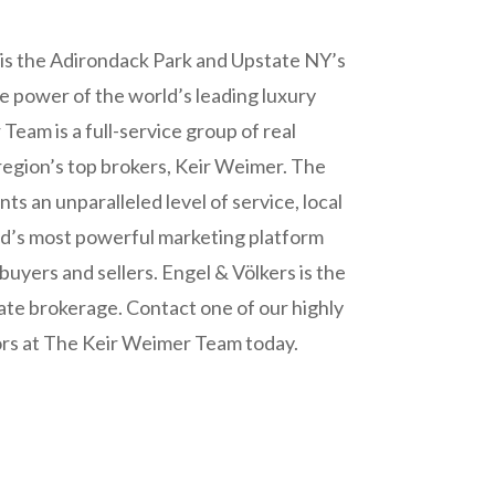
is the Adirondack Park and Upstate NY’s
he power of the world’s leading luxury
eam is a full-service group of real
 region’s top brokers, Keir Weimer. The
nts an unparalleled level of service, local
ld’s most powerful marketing platform
buyers and sellers. Engel & Völkers is the
ate brokerage. Contact one of our highly
ors at The Keir Weimer Team today.