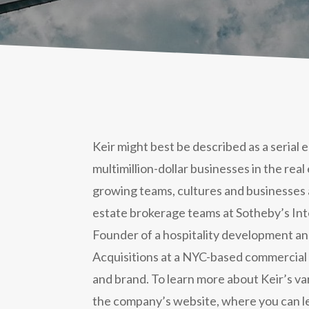
Keir might best be described as a serial
multimillion-dollar businesses in the real
growing teams, cultures and businesses 
estate brokerage teams at Sotheby’s Inte
Founder of a hospitality development and 
Acquisitions at a NYC-based commercial r
and brand. To learn more about Keir’s va
the company’s website, where you can l