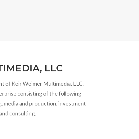
IMEDIA, LLC
nt of Keir Weimer Multimedia, LLC.
rprise consisting of the following
ng, media and production, investment
and consulting.