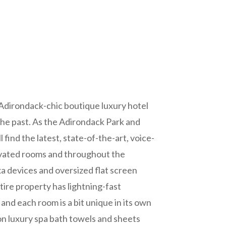
 Adirondack-chic boutique luxury hotel
 the past. As the Adirondack Park and
 find the latest, state-of-the-art, voice-
ovated rooms and throughout the
xa devices and oversized flat screen
ire property has lightning-fast
nd each room is a bit unique in its own
on luxury spa bath towels and sheets