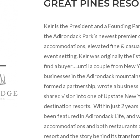
GREAT PINES RES
Keir is the President and a Founding P
the Adirondack Park’s newest premier de
accommodations, elevated fine & casual
event setting. Keir was originally the lis
find a buyer….until a couple from New Y
businesses in the Adirondack mountains
formed a partnership, wrote a business 
shared vision into one of Upstate New 
destination resorts. Within just 2 year
been featured in Adirondack Life, and 
accommodations and both restaurants on
resort and the story behind its transfor