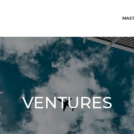
MAST
VENTURES