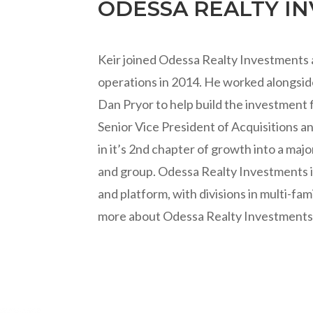
ODESSA REALTY I
Keir joined Odessa Realty Investments as
operations in 2014. He worked alongsi
Dan Pryor to help build the investment f
Senior Vice President of Acquisitions a
in it’s 2nd chapter of growth into a majo
and group. Odessa Realty Investments is
and platform, with divisions in multi-fam
more about Odessa Realty Investments,