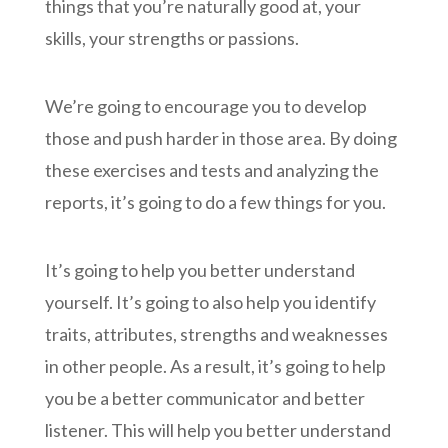
things that you’re naturally good at, your
skills, your strengths or passions.
We’re going to encourage you to develop
those and push harder in those area. By doing
these exercises and tests and analyzing the
reports, it’s going to do a few things for you.
It’s going to help you better understand
yourself. It’s going to also help you identify
traits, attributes, strengths and weaknesses
in other people. As a result, it’s going to help
you be a better communicator and better
listener. This will help you better understand