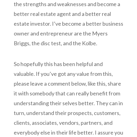
the strengths and weaknesses and become a
better real estate agent and a better real
estate investor. I’ve become a better business
owner and entrepreneur are the Myers
Briggs, the disc test, and the Kolbe.
So hopefully this has been helpful and
valuable. If you’ve got any value from this,
please leave a comment below, like this, share
it with somebody that can really benefit from
understanding their selves better. They can in
turn, understand their prospects, customers,
clients, associates, vendors, partners, and
everybody else in their life better. I assure you