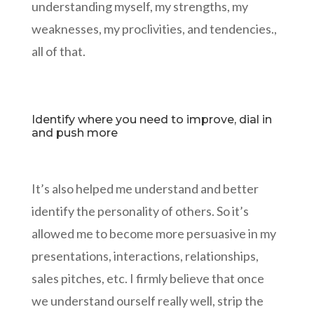
understanding myself, my strengths, my
weaknesses, my proclivities, and tendencies.,
all of that.
Identify where you need to improve, dial in
and push more
It’s also helped me understand and better
identify the personality of others. So it’s
allowed me to become more persuasive in my
presentations, interactions, relationships,
sales pitches, etc. I firmly believe that once
we understand ourself really well, strip the