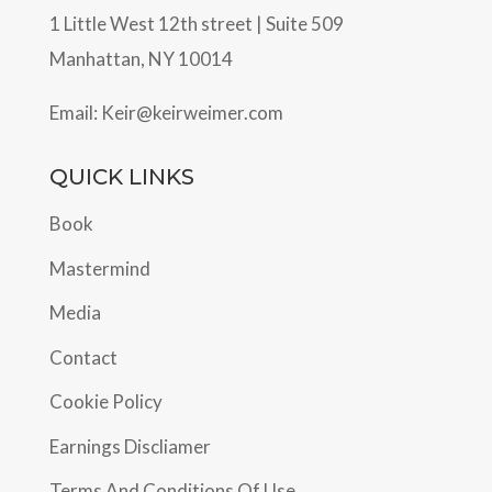
1 Little West 12th street | Suite 509
Manhattan, NY 10014
Email:
Keir@keirweimer.com
QUICK LINKS
Book
Mastermind
Media
Contact
Cookie Policy
Earnings Discliamer
Terms And Conditions Of Use