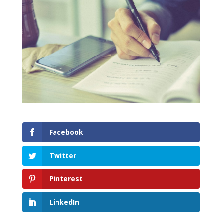
Facebook
Twitter
Pinterest
LinkedIn