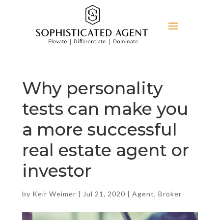
Why personality
tests can make you
a more successful
real estate agent or
investor
by
Keir Weimer
|
Jul 21, 2020
|
Agent
,
Broker