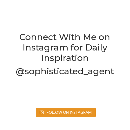
Connect With Me on
Instagram for Daily
Inspiration
@sophisticated_agent
FOLLOW ON INSTAGRAM