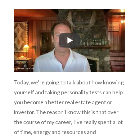
Today, we’re going to talk about how knowing
yourself and taking personality tests can help
you become a better real estate agent or
investor. The reason I know this is that over
the course of my career, I’ve really spent a lot
of time, energy and resources and