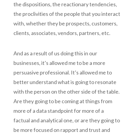
the dispositions, the reactionary tendencies,
the proclivities of the people that you interact
with, whether they be prospects, customers,
clients, associates, vendors, partners, etc.
And as a result of us doing this in our
businesses, it’s allowed me to be a more
persuasive professional. It’s allowed me to
better understand what is going to resonate
with the person on the other side of the table.
Are they going to be coming at things from
more of a data standpoint for more of a
factual and analytical one, or are they going to
be more focused on rapport and trust and