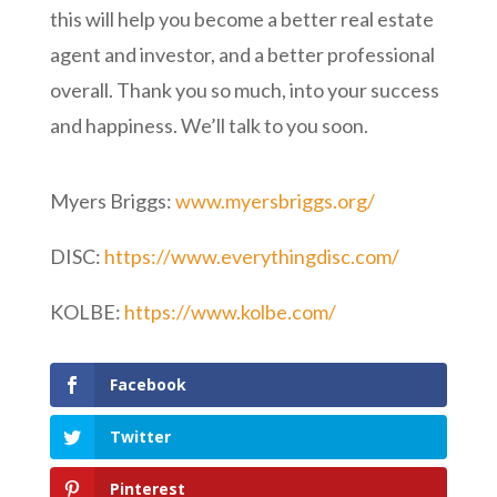
this will help you become a better real estate
agent and investor, and a better professional
overall. Thank you so much, into your success
and happiness. We’ll talk to you soon.
Myers Briggs:
www.myersbriggs.org/
DISC:
https://www.everythingdisc.com/
KOLBE:
https://www.kolbe.com/
Facebook
Twitter
Pinterest