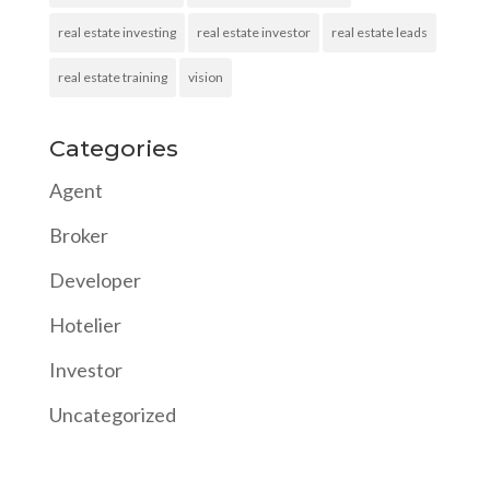
real estate investing
real estate investor
real estate leads
real estate training
vision
Categories
Agent
Broker
Developer
Hotelier
Investor
Uncategorized