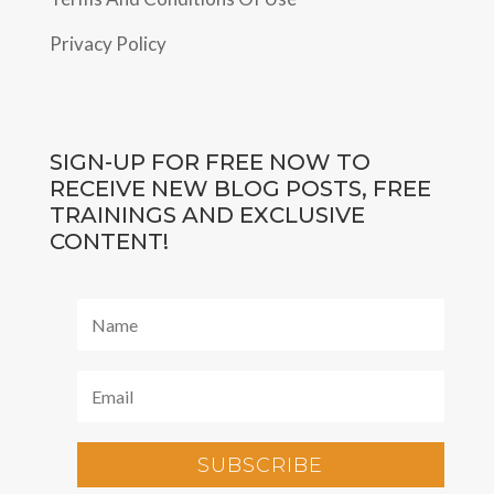
Privacy Policy
SIGN-UP FOR FREE NOW TO
RECEIVE NEW BLOG POSTS, FREE
TRAININGS AND EXCLUSIVE
CONTENT!
SUBSCRIBE