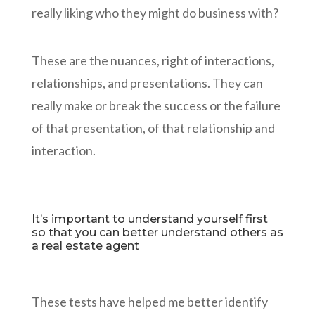
really liking who they might do business with?
These are the nuances, right of interactions,
relationships, and presentations. They can
really make or break the success or the failure
of that presentation, of that relationship and
interaction.
It’s important to understand yourself first
so that you can better understand others as
a real estate agent
These tests have helped me better identify