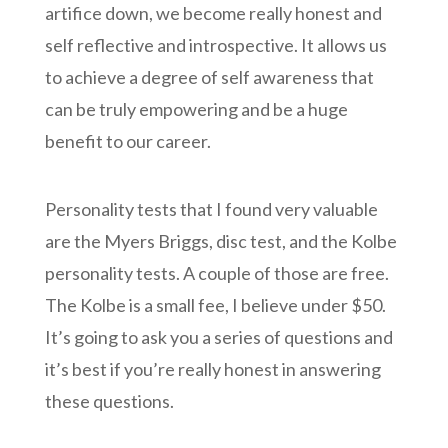
artifice down, we become really honest and
self reflective and introspective. It allows us
to achieve a degree of self awareness that
can be truly empowering and be a huge
benefit to our career.
Personality tests that I found very valuable
are the Myers Briggs, disc test, and the Kolbe
personality tests. A couple of those are free.
The Kolbe is a small fee, I believe under $50.
It’s going to ask you a series of questions and
it’s best if you’re really honest in answering
these questions.