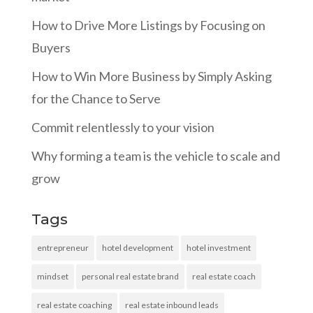
How to Drive More Listings by Focusing on
Buyers
How to Win More Business by Simply Asking
for the Chance to Serve
Commit relentlessly to your vision
Why forming a team is the vehicle to scale and
grow
Tags
entrepreneur
hotel development
hotel investment
mindset
personal real estate brand
real estate coach
real estate coaching
real estate inbound leads