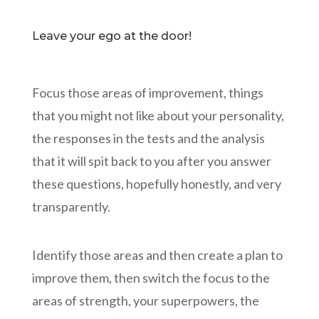
Leave your ego at the door!
Focus those areas of improvement, things
that you might not like about your personality,
the responses in the tests and the analysis
that it will spit back to you after you answer
these questions, hopefully honestly, and very
transparently.
Identify those areas and then create a plan to
improve them, then switch the focus to the
areas of strength, your superpowers, the