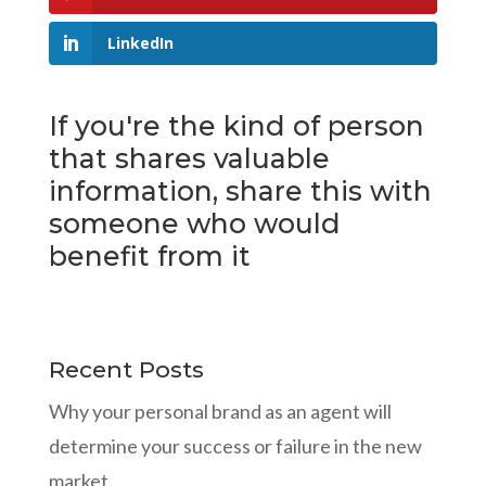
LinkedIn
If you're the kind of person
that shares valuable
information, share this with
someone who would
benefit from it
Recent Posts
Why your personal brand as an agent will
determine your success or failure in the new
market