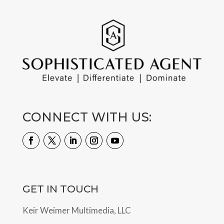
CONNECT WITH US:
GET IN TOUCH
Keir Weimer Multimedia, LLC