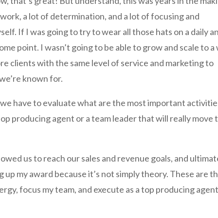
, that’s great! But understand, this was years in the mak
 work, a lot of determination, and a lot of focusing and
elf. If I was going to try to wear all those hats on a daily a
 some point. I wasn’t going to be able to grow and scale to a
ore clients with the same level of service and marketing to
 we’re known for.
we have to evaluate what are the most important activitie
top producing agent or a team leader that will really move 
llowed us to reach our sales and revenue goals, and ultimat
ng up my award because it’s not simply theory. These are t
ergy, focus my team, and execute as a top producing agent