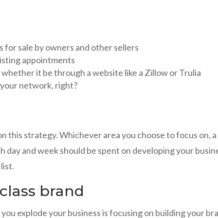
gs for sale by owners and other sellers
listing appointments
whether it be through a website like a Zillow or Trulia
your network, right?
n this strategy. Whichever area you choose to focus on, a
ch day and week should be spent on developing your busin
ist.
 class brand
 you explode your business is focusing on building your br