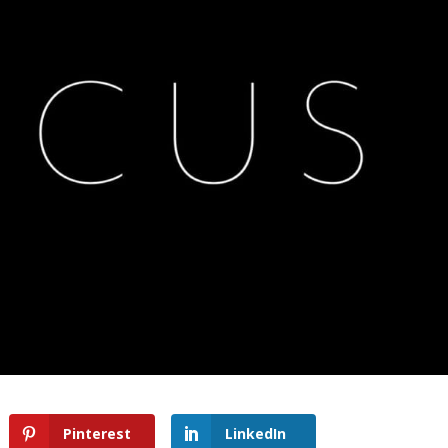
Pinterest
LinkedIn