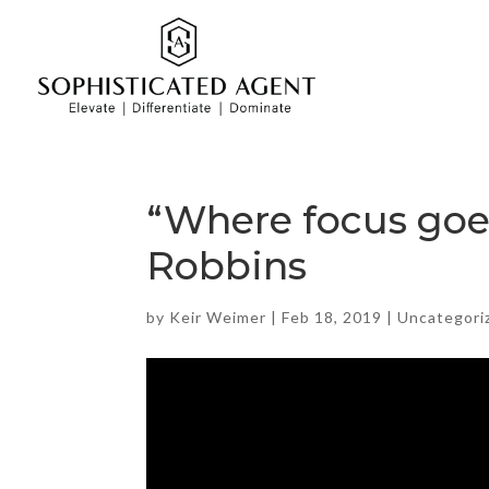
“Where focus goes
Robbins
by
Keir Weimer
|
Feb 18, 2019
|
Uncategori