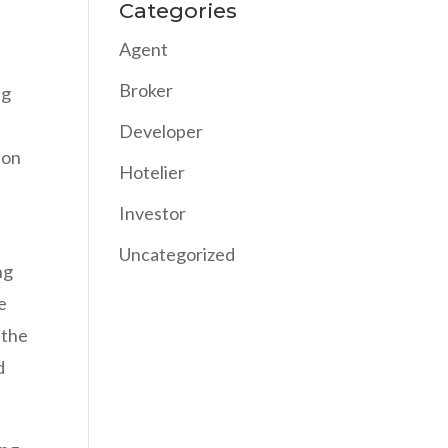
Categories
Agent
Broker
ng
Developer
 on
Hotelier
Investor
Uncategorized
ng
e
 the
d