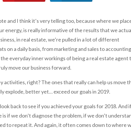
ote and I think it’s very telling too, because where we plac
 energy, is really informative of the results that we actua
iness, in real estate, we’re pulled in a lot of different
ts on a daily basis, from marketing and sales to accountin
of the everyday inner workings of being a real estate agent 
truly move our business forward.
y activities, right? The ones that really can help us move t
ly explode, better yet… exceed our goals in 2019.
look back to see if you achieved your goals for 2018. And i
ne is if we don’t diagnose the problem, if we don’t understa
ed to repeat it. And again, it often comes down to where 