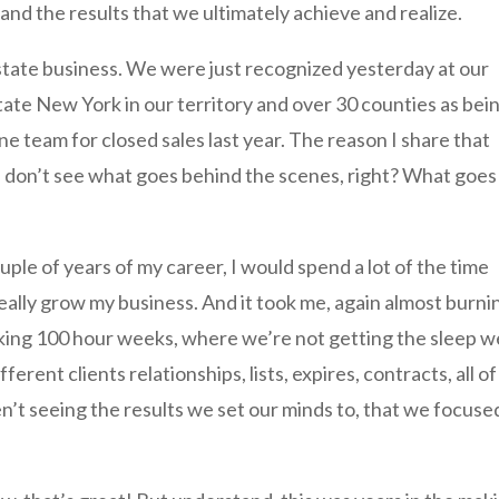
and the results that we ultimately achieve and realize.
estate business. We were just recognized yesterday at our
ate New York in our territory and over 30 counties as bei
 team for closed sales last year. The reason I share that
e don’t see what goes behind the scenes, right? What goes
ouple of years of my career, I would spend a lot of the time
really grow my business. And it took me, again almost burni
king 100 hour weeks, where we’re not getting the sleep w
rent clients relationships, lists, expires, contracts, all of
’t seeing the results we set our minds to, that we focuse