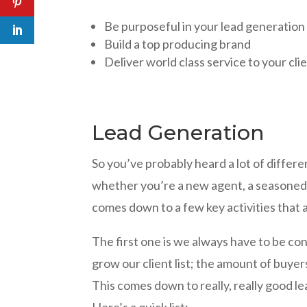
Be purposeful in your lead generation
Build a top producing brand
Deliver world class service to your cli
Lead Generation
So you’ve probably heard a lot of differe
whether you’re a new agent, a seasoned a
comes down to a few key activities that 
The first one is we always have to be c
grow our client list; the amount of buyer
This comes down to really, really good l
Here’s a quick list: