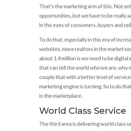
That’s the marketing arm of this. Not onl
opportunities, but we have to be really a
in the eyes of consumers, buyers and sel
To do that, especially in this era of incr
websites, more realtors in the market now
about 1.4 million is we need to be digit
that can tell the world who we are, why
couple that with a better level of servic
marketing engine is turning. So to do tha
in the marketplace.
World Class Service
The third area is delivering world class s