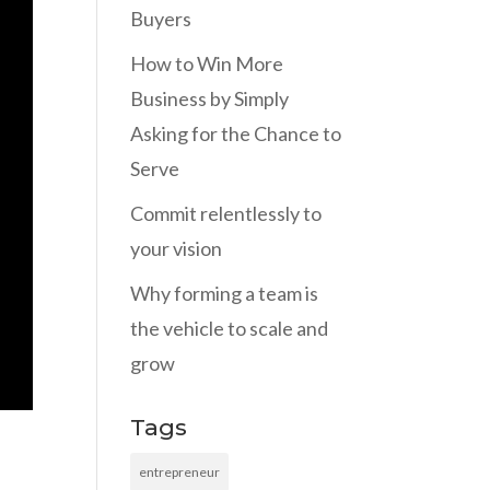
Buyers
How to Win More
Business by Simply
Asking for the Chance to
Serve
Commit relentlessly to
your vision
Why forming a team is
the vehicle to scale and
grow
Tags
entrepreneur