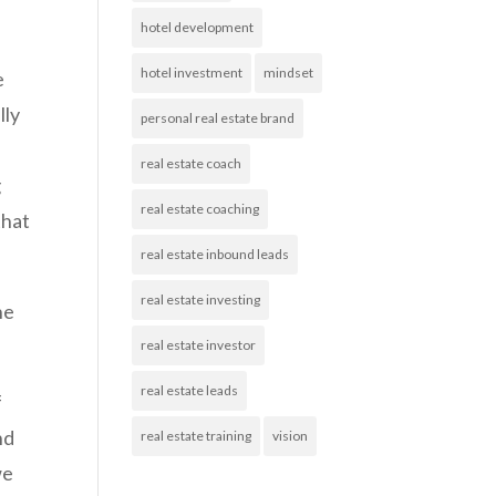
hotel development
hotel investment
mindset
e
lly
personal real estate brand
real estate coach
g
real estate coaching
that
real estate inbound leads
real estate investing
he
real estate investor
real estate leads
f
nd
real estate training
vision
we