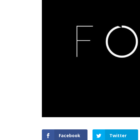
Facebook
Twitter