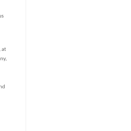
us
 at
any,
and