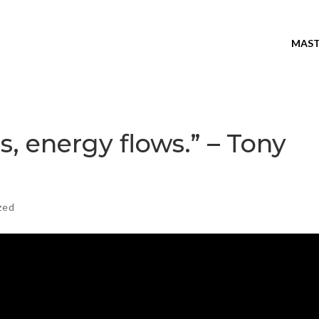
MAST
, energy flows.” – Tony
zed