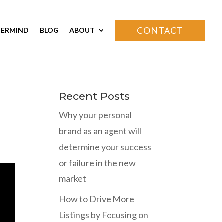
CONTACT
ERMIND
BLOG
ABOUT
Recent Posts
Why your personal
brand as an agent will
determine your success
or failure in the new
market
How to Drive More
Listings by Focusing on