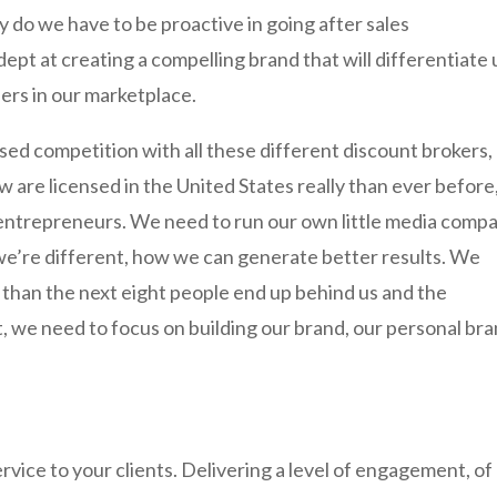
y do we have to be proactive in going after sales
dept at creating a compelling brand that will differentiate 
lers in our marketplace.
eased competition with all these different discount brokers,
 are licensed in the United States really than ever before,
al entrepreneurs. We need to run our own little media comp
 we’re different, how we can generate better results. We
e than the next eight people end up behind us and the
t, we need to focus on building our brand, our personal br
ervice to your clients. Delivering a level of engagement, of