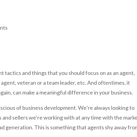
ents
nt tactics and things that you should focus on as an agent,
gent, veteran or a team leader, etc. And oftentimes, it
again, can make a meaningful difference in your business.
onscious of business development. We’re always looking to
s and sellers we’re working with at any time with the marke
ead generation. This is something that agents shy away fro