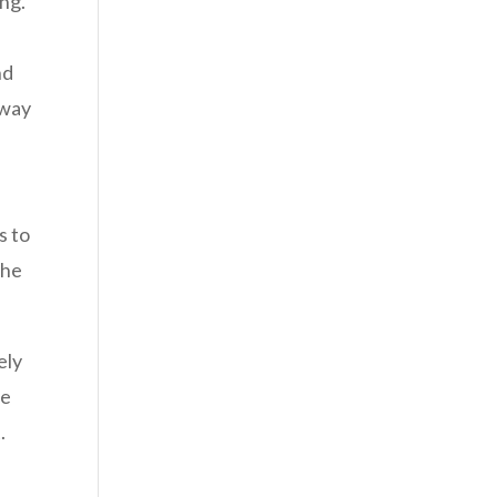
ing.
nd
 way
s to
the
ely
he
.