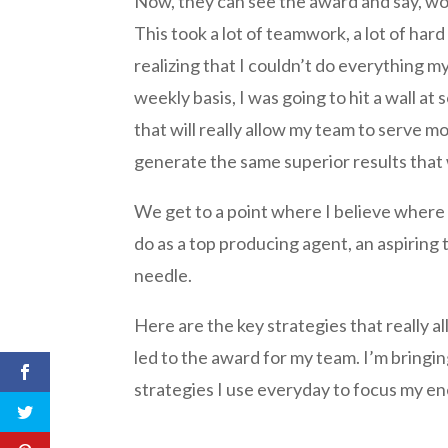
Now, they can see the award and say, wow
This took a lot of teamwork, a lot of hard
realizing that I couldn’t do everything mys
weekly basis, I was going to hit a wall at
that will really allow my team to serve m
generate the same superior results that
We get to a point where I believe where 
do as a top producing agent, an aspiring 
needle.
Here are the key strategies that really a
led to the award for my team. I’m bringi
strategies I use everyday to focus my en