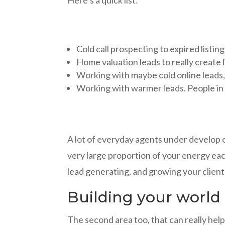
Cold call prospecting to expired listin
Home valuation leads to really create 
Working with maybe cold online leads, 
Working with warmer leads. People in 
A lot of everyday agents under develop o
very large proportion of your energy ea
lead generating, and growing your client l
Building your world
The second area too, that can really help