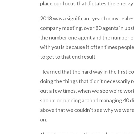
place our focus that dictates the energy 
2018 was a significant year for my real 
company meeting, over 80 agents in upst
the number one agent and the number one
with you is because it often times peopl
to get to that end result.
I learned that the hard way in the first c
doing the things that didn’t necessarily 
out a few times, when we see we’re wor
should or running around managing 40 diffe
above that we couldn’t see why we weren
on.