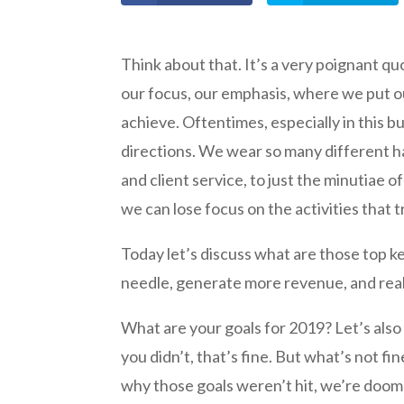
Think about that. It’s a very poignant qu
our focus, our emphasis, where we put our
achieve. Oftentimes, especially in this bus
directions. We wear so many different ha
and client service, to just the minutiae 
we can lose focus on the activities that 
Today let’s discuss what are those top ke
needle, generate more revenue, and real
What are your goals for 2019? Let’s also 
you didn’t, that’s fine. But what’s not fi
why those goals weren’t hit, we’re doom