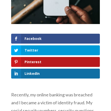
Facebook
Twitter
Pinterest
LinkedIn
Recently, my online banking was breached
and I became a victim of identity fraud. My
social security numbers, security questions,