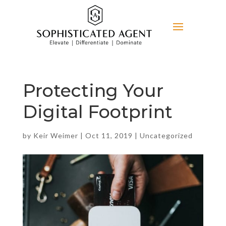
Protecting Your
Digital Footprint
by
Keir Weimer
|
Oct 11, 2019
|
Uncategorized