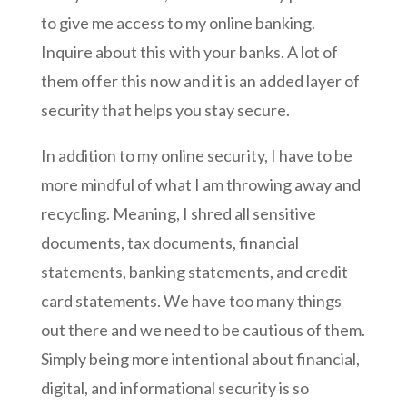
to give me access to my online banking.
Inquire about this with your banks. A lot of
them offer this now and it is an added layer of
security that helps you stay secure.
In addition to my online security, I have to be
more mindful of what I am throwing away and
recycling. Meaning, I shred all sensitive
documents, tax documents, financial
statements, banking statements, and credit
card statements. We have too many things
out there and we need to be cautious of them.
Simply being more intentional about financial,
digital, and informational security is so