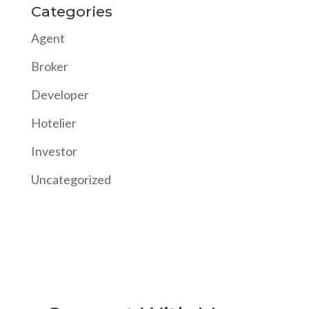
Categories
Agent
Broker
Developer
Hotelier
Investor
Uncategorized