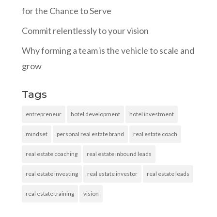
for the Chance to Serve
Commit relentlessly to your vision
Why forming a team is the vehicle to scale and
grow
Tags
entrepreneur
hotel development
hotel investment
mindset
personal real estate brand
real estate coach
real estate coaching
real estate inbound leads
real estate investing
real estate investor
real estate leads
real estate training
vision