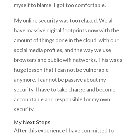
myself to blame. I got too comfortable.
My online security was too relaxed. We all
have massive digital footprints now with the
amount of things done in the cloud, with our
social media profiles, and the way we use
browsers and public wifi networks. This was a
huge lesson that I can not be vulnerable
anymore. I cannot be passive about my
security. I have to take charge and become
accountable and responsible for my own
security.
My Next Steps
After this experience I have committed to