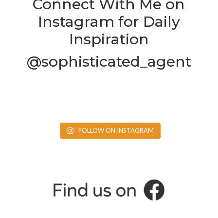
Connect With Me on
Instagram for Daily
Inspiration
@sophisticated_agent
FOLLOW ON INSTAGRAM