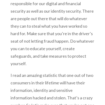
responsible for our digital and financial
security as well as our identity security. There
are people out there that will do whatever
they can to steal what you have worked so
hard for. Make sure that you’re in the driver’s
seat of not letting fraud happen. Do whatever
you can to educate yourself, create
safeguards, and take measures to protect
yourself.
I read an amazing statistic that one out of two
consumers in their lifetime will have their
information, identity and sensitive
information hacked and stolen. That’s a crazy