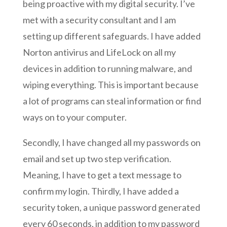
being proactive with my digital security. I’ve
met with a security consultant and I am
setting up different safeguards. I have added
Norton antivirus and LifeLock on all my
devices in addition to running malware, and
wiping everything. This is important because
a lot of programs can steal information or find
ways on to your computer.
Secondly, I have changed all my passwords on
email and set up two step verification.
Meaning, I have to get a text message to
confirm my login. Thirdly, I have added a
security token, a unique password generated
every 60 seconds, in addition to my password