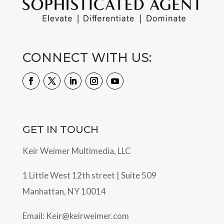
CONNECT WITH US:
GET IN TOUCH
Keir Weimer Multimedia, LLC
1 Little West 12th street | Suite 509
Manhattan, NY 10014
Email:
Keir@keirweimer.com