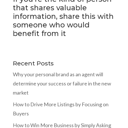
that shares valuable
information, share this with
someone who would
benefit from it
Recent Posts
Why your personal brand as an agent will
determine your success or failure in the new
market
How to Drive More Listings by Focusing on
Buyers
How to Win More Business by Simply Asking