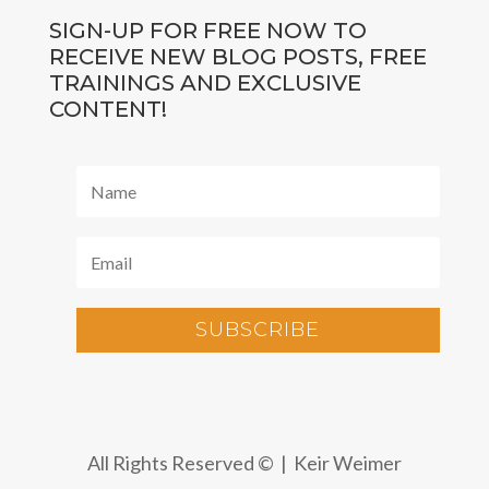
SIGN-UP FOR FREE NOW TO
RECEIVE NEW BLOG POSTS, FREE
TRAININGS AND EXCLUSIVE
CONTENT!
SUBSCRIBE
All Rights Reserved © | Keir Weimer