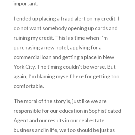
important.
I ended up placing a fraud alert on my credit. I
do not want somebody opening up cards and
ruining my credit. This is a time when I’m
purchasing a new hotel, applying for a
commercial loan and getting a place in New
York City. The timing couldn’t be worse. But
again, I’m blaming myself here for getting too
comfortable.
The moral of the story is, just like we are
responsible for our education in Sophisticated
Agent and our results in our real estate
business and in life, we too should be just as