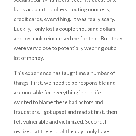
bank account numbers, routing numbers,
credit cards, everything. It was really scary.
Luckily, I only lost a couple thousand dollars,
and my bank reimbursed me for that. But, they
were very close to potentially wearing out a
lot of money.
This experience has taught me a number of
things. First, we need to be responsible and
accountable for everything in our life. I
wanted to blame these bad actors and
fraudsters. I got upset and mad at first, then I
felt vulnerable and victimized. Second, I
realized, at the end of the day I only have