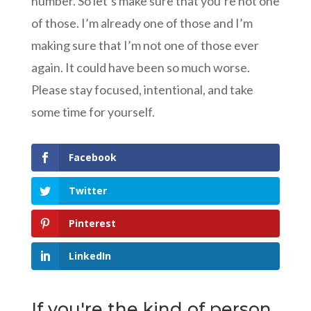
number. So let’s make sure that you’re not one
of those. I’m already one of those and I’m
making sure that I’m not one of those ever
again. It could have been so much worse.
Please stay focused, intentional, and take
some time for yourself.
Facebook
Twitter
Pinterest
LinkedIn
If you're the kind of person