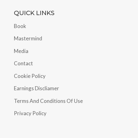
QUICK LINKS
Book
Mastermind
Media
Contact
Cookie Policy
Earnings Discliamer
Terms And Conditions Of Use
Privacy Policy