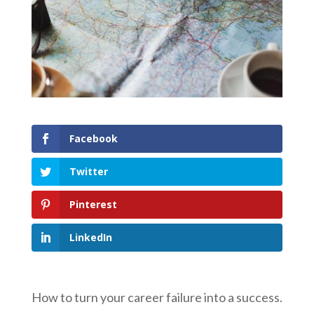
Facebook
Twitter
Pinterest
LinkedIn
How to turn your career failure into a success.