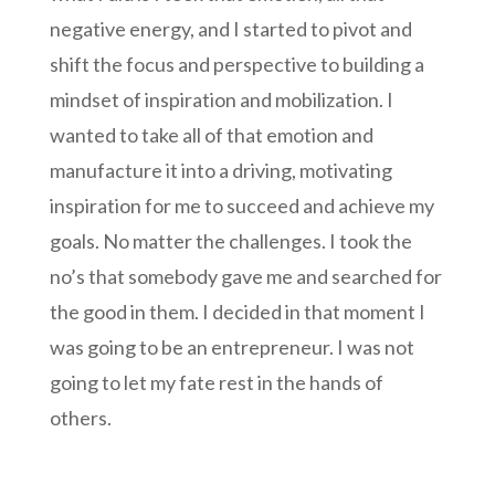
negative energy, and I started to pivot and
shift the focus and perspective to building a
mindset of inspiration and mobilization. I
wanted to take all of that emotion and
manufacture it into a driving, motivating
inspiration for me to succeed and achieve my
goals. No matter the challenges. I took the
no’s that somebody gave me and searched for
the good in them. I decided in that moment I
was going to be an entrepreneur. I was not
going to let my fate rest in the hands of
others.