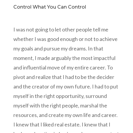
Control What You Can Control
I was not going to let other people tell me
whether I was good enough or not to achieve
my goals and pursue my dreams. In that
moment, I made arguably the most impactful
and influential move of my entire career. To
pivot and realize that I had to be the decider
and the creator of my own future. I had to put
myself in the right opportunity, surround
myself with the right people, marshal the
resources, and create my own life and career.
I knew that I liked real estate. I knew that I