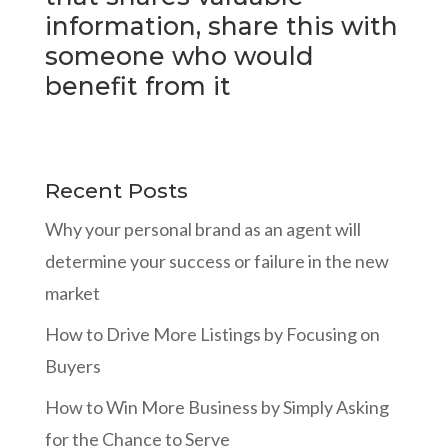
information, share this with
someone who would
benefit from it
Recent Posts
Why your personal brand as an agent will
determine your success or failure in the new
market
How to Drive More Listings by Focusing on
Buyers
How to Win More Business by Simply Asking
for the Chance to Serve