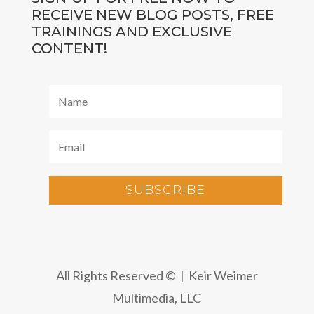
RECEIVE NEW BLOG POSTS, FREE
TRAININGS AND EXCLUSIVE
CONTENT!
SUBSCRIBE
All Rights Reserved © | Keir Weimer
Multimedia, LLC