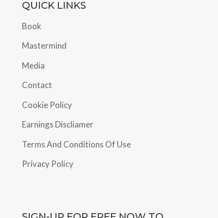
QUICK LINKS
Book
Mastermind
Media
Contact
Cookie Policy
Earnings Discliamer
Terms And Conditions Of Use
Privacy Policy
SIGN-UP FOR FREE NOW TO