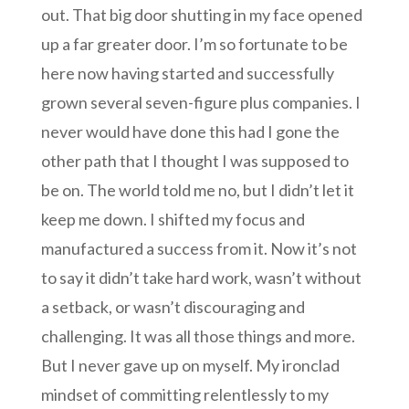
out. That big door shutting in my face opened
up a far greater door. I’m so fortunate to be
here now having started and successfully
grown several seven-figure plus companies. I
never would have done this had I gone the
other path that I thought I was supposed to
be on. The world told me no, but I didn’t let it
keep me down. I shifted my focus and
manufactured a success from it. Now it’s not
to say it didn’t take hard work, wasn’t without
a setback, or wasn’t discouraging and
challenging. It was all those things and more.
But I never gave up on myself. My ironclad
mindset of committing relentlessly to my