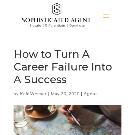
How to Turn A
Career Failure Into
A Success
by
Keir Weimer
|
May 20, 2020
|
Agent