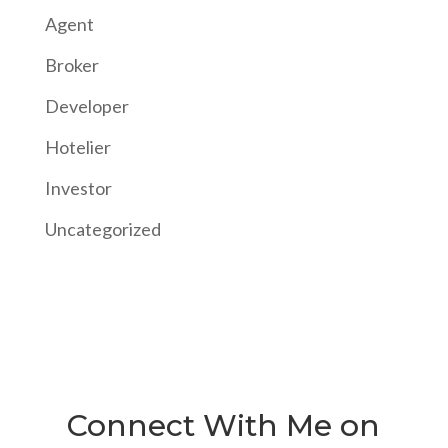
Agent
Broker
Developer
Hotelier
Investor
Uncategorized
Connect With Me on