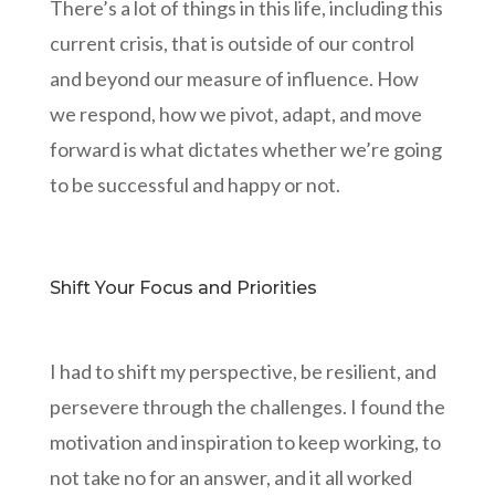
There’s a lot of things in this life, including this
current crisis, that is outside of our control
and beyond our measure of influence. How
we respond, how we pivot, adapt, and move
forward is what dictates whether we’re going
to be successful and happy or not.
Shift Your Focus and Priorities
I had to shift my perspective, be resilient, and
persevere through the challenges. I found the
motivation and inspiration to keep working, to
not take no for an answer, and it all worked