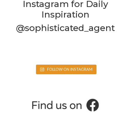
Instagram for Daily
Inspiration
@sophisticated_agent
FOLLOW ON INSTAGRAM