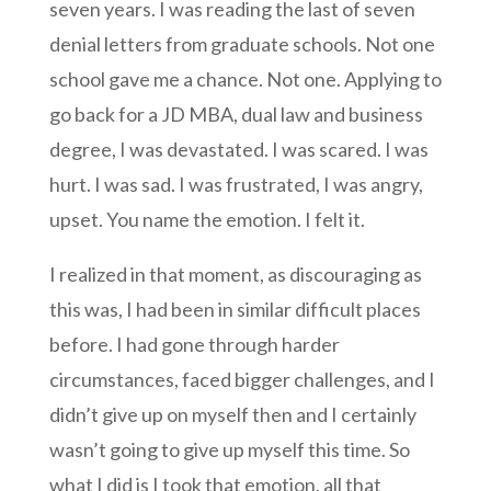
seven years. I was reading the last of seven
denial letters from graduate schools. Not one
school gave me a chance. Not one. Applying to
go back for a JD MBA, dual law and business
degree, I was devastated. I was scared. I was
hurt. I was sad. I was frustrated, I was angry,
upset. You name the emotion. I felt it.
I realized in that moment, as discouraging as
this was, I had been in similar difficult places
before. I had gone through harder
circumstances, faced bigger challenges, and I
didn’t give up on myself then and I certainly
wasn’t going to give up myself this time. So
what I did is I took that emotion, all that