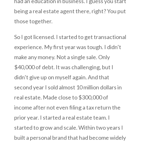
had an education in business. I guess you start
being a real estate agent there, right? You put
those together.
So I got licensed. I started to get transactional
experience. My first year was tough. I didn’t
make any money. Not a single sale. Only
$40,000 of debt. It was challenging, but I
didn’t give up on myself again. And that
second year I sold almost 10 million dollars in
real estate. Made close to $300,000 of
income after not even filing a tax return the
prior year. I started a real estate team. I
started to grow and scale. Within two years I
built a personal brand that had become widely