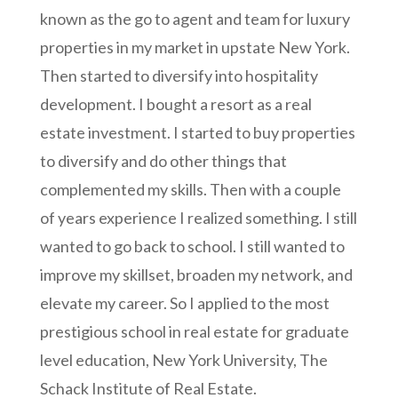
known as the go to agent and team for luxury
properties in my market in upstate New York.
Then started to diversify into hospitality
development. I bought a resort as a real
estate investment. I started to buy properties
to diversify and do other things that
complemented my skills. Then with a couple
of years experience I realized something. I still
wanted to go back to school. I still wanted to
improve my skillset, broaden my network, and
elevate my career. So I applied to the most
prestigious school in real estate for graduate
level education, New York University, The
Schack Institute of Real Estate.