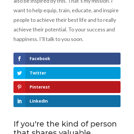
also be inspired by this. That’s my mission. I
want to help equip, train, educate, and inspire
people to achieve their best life and to really
achieve their potential. To your success and
happiness. I’ll talk to you soon.
Facebook
Twitter
Pinterest
LinkedIn
If you're the kind of person
that shares valuable