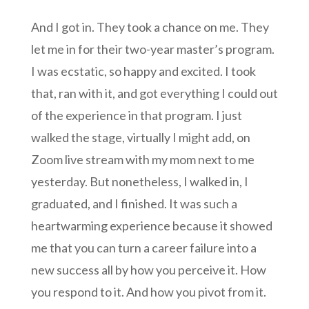
And I got in. They took a chance on me. They
let me in for their two-year master’s program.
I was ecstatic, so happy and excited. I took
that, ran with it, and got everything I could out
of the experience in that program. I just
walked the stage, virtually I might add, on
Zoom live stream with my mom next to me
yesterday. But nonetheless, I walked in, I
graduated, and I finished. It was such a
heartwarming experience because it showed
me that you can turn a career failure into a
new success all by how you perceive it. How
you respond to it. And how you pivot from it.