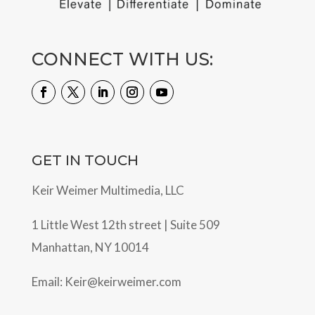
CONNECT WITH US:
GET IN TOUCH
Keir Weimer Multimedia, LLC
1 Little West 12th street | Suite 509
Manhattan, NY 10014
Email:
Keir@keirweimer.com