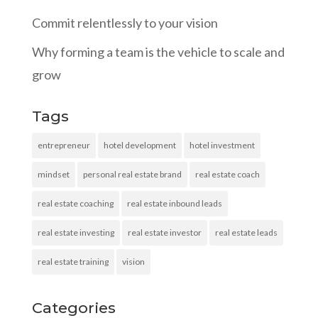
Commit relentlessly to your vision
Why forming a team is the vehicle to scale and
grow
Tags
entrepreneur
hotel development
hotel investment
mindset
personal real estate brand
real estate coach
real estate coaching
real estate inbound leads
real estate investing
real estate investor
real estate leads
real estate training
vision
Categories