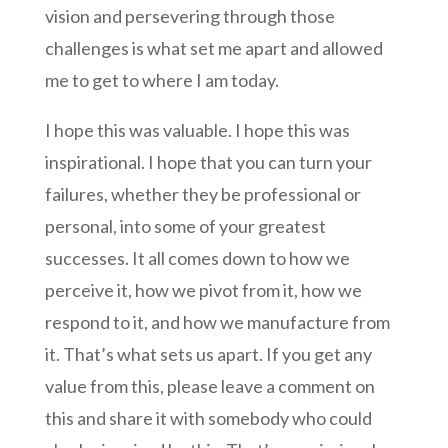
vision and persevering through those
challenges is what set me apart and allowed
me to get to where I am today.
I hope this was valuable. I hope this was
inspirational. I hope that you can turn your
failures, whether they be professional or
personal, into some of your greatest
successes. It all comes down to how we
perceive it, how we pivot from it, how we
respond to it, and how we manufacture from
it. That’s what sets us apart. If you get any
value from this, please leave a comment on
this and share it with somebody who could