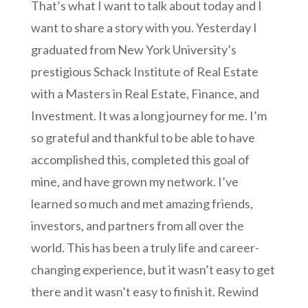
That’s what I want to talk about today and I
want to share a story with you. Yesterday I
graduated from New York University’s
prestigious Schack Institute of Real Estate
with a Masters in Real Estate, Finance, and
Investment. It was a long journey for me. I’m
so grateful and thankful to be able to have
accomplished this, completed this goal of
mine, and have grown my network. I’ve
learned so much and met amazing friends,
investors, and partners from all over the
world. This has been a truly life and career-
changing experience, but it wasn’t easy to get
there and it wasn’t easy to finish it. Rewind