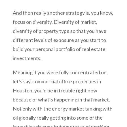
And then really another strategy is, you know,
focus on diversity. Diversity of market,
diversity of property type so that you have
different levels of exposure as you start to
build your personal portfolio of real estate
investments.
Meaning if you were fully concentrated on,
let’s say, commercial office properties in
Houston, you’d be in trouble right now
because of what’s happening in that market.
Not only with the energy market tanking with
oil globally really getting into some of the
lowest levels ever, but new ways of working