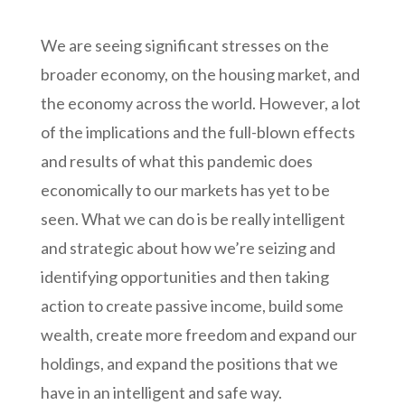
We are seeing significant stresses on the
broader economy, on the housing market, and
the economy across the world. However, a lot
of the implications and the full-blown effects
and results of what this pandemic does
economically to our markets has yet to be
seen. What we can do is be really intelligent
and strategic about how we’re seizing and
identifying opportunities and then taking
action to create passive income, build some
wealth, create more freedom and expand our
holdings, and expand the positions that we
have in an intelligent and safe way.