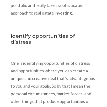
portfolio and really take a sophisticated
approach to real estate investing.
Identify opportunities of
distress
One is identifying opportunities of distress
and opportunities where you can create a
unique and creative deal that’s advantageous
to you and your goals. So by that I mean the
personal circumstances, market forces, and
other things that produce opportunities of