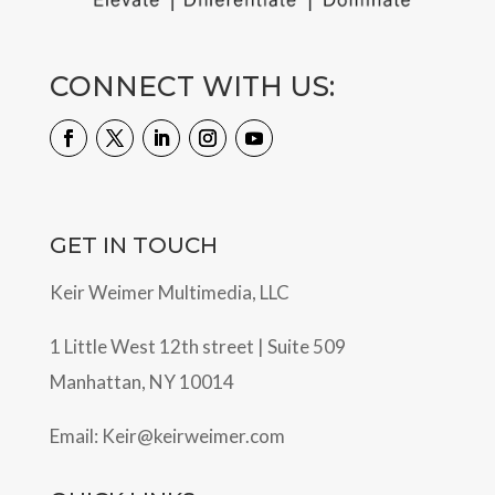
CONNECT WITH US:
GET IN TOUCH
Keir Weimer Multimedia, LLC
1 Little West 12th street | Suite 509
Manhattan, NY 10014
Email:
Keir@keirweimer.com