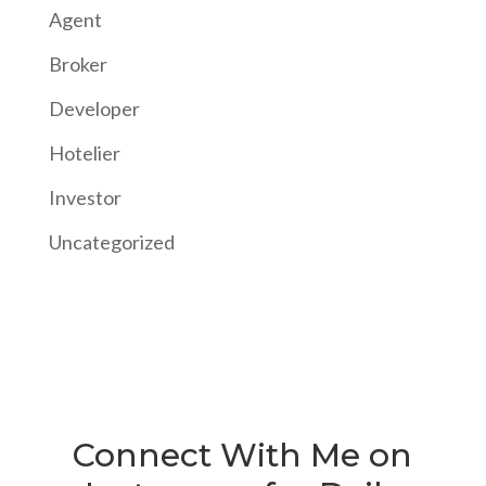
Agent
Broker
Developer
Hotelier
Investor
Uncategorized
Connect With Me on