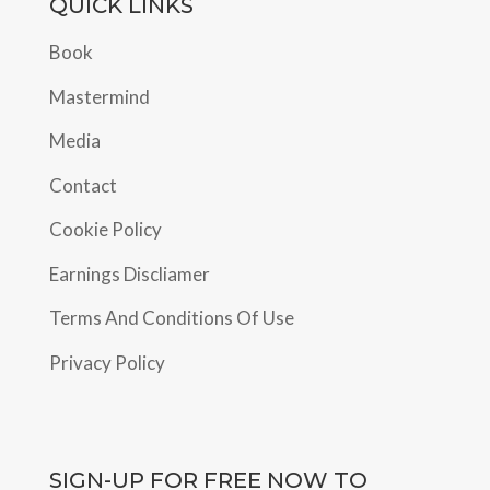
QUICK LINKS
Book
Mastermind
Media
Contact
Cookie Policy
Earnings Discliamer
Terms And Conditions Of Use
Privacy Policy
SIGN-UP FOR FREE NOW TO