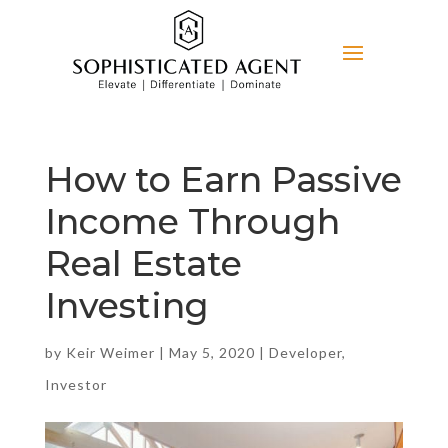
How to Earn Passive
Income Through
Real Estate
Investing
by
Keir Weimer
|
May 5, 2020
|
Developer
,
Investor