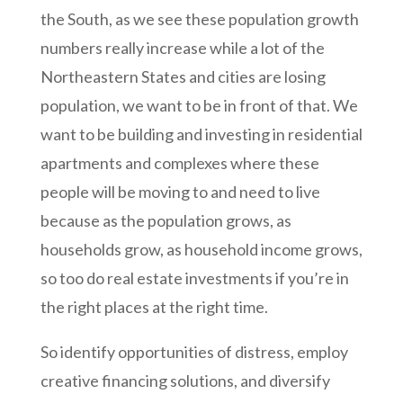
the South, as we see these population growth
numbers really increase while a lot of the
Northeastern States and cities are losing
population, we want to be in front of that. We
want to be building and investing in residential
apartments and complexes where these
people will be moving to and need to live
because as the population grows, as
households grow, as household income grows,
so too do real estate investments if you’re in
the right places at the right time.
So identify opportunities of distress, employ
creative financing solutions, and diversify