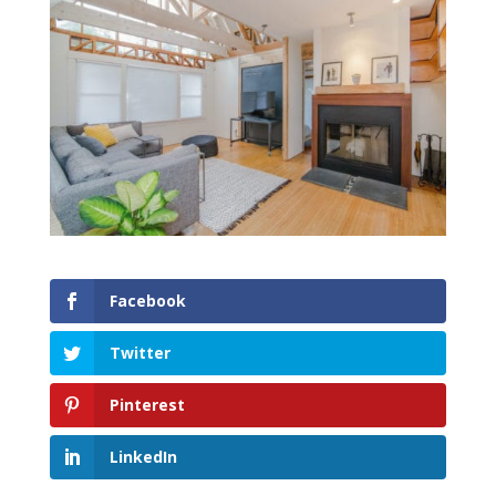
Facebook
Twitter
Pinterest
LinkedIn