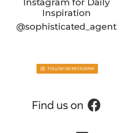
Instagram for Daily
Inspiration
@sophisticated_agent
FOLLOW ON INSTAGRAM