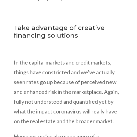
Take advantage of creative
financing solutions
In the capital markets and credit markets,
things have constricted and we’ve actually
seen rates go up because of perceived new
and enhanced risk in the marketplace. Again,
fully not understood and quantified yet by
what the impact coronavirus will really have
on the real estate and the broader market.
However, we’ve also seen more of a