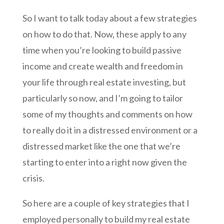
So I want to talk today about a few strategies
on how to do that. Now, these apply to any
time when you’re looking to build passive
income and create wealth and freedom in
your life through real estate investing, but
particularly so now, and I’m going to tailor
some of my thoughts and comments on how
to really do it in a distressed environment or a
distressed market like the one that we’re
starting to enter into a right now given the
crisis.
So here are a couple of key strategies that I
employed personally to build my real estate