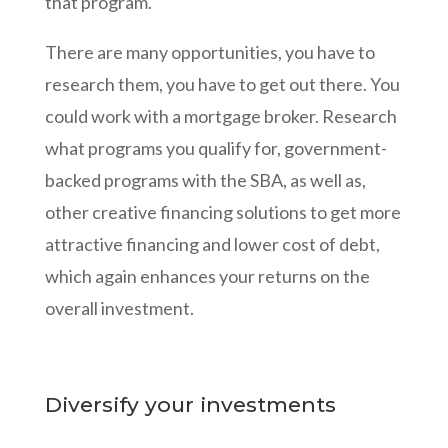
that program.
There are many opportunities, you have to
research them, you have to get out there. You
could work with a mortgage broker. Research
what programs you qualify for, government-
backed programs with the SBA, as well as,
other creative financing solutions to get more
attractive financing and lower cost of debt,
which again enhances your returns on the
overall investment.
Diversify your investments