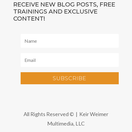
RECEIVE NEW BLOG POSTS, FREE
TRAININGS AND EXCLUSIVE
CONTENT!
SUBSCRIBE
All Rights Reserved © | Keir Weimer
Multimedia, LLC