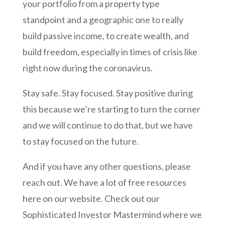
your portfolio from a property type
standpoint and a geographic one to really
build passive income, to create wealth, and
build freedom, especially in times of crisis like
right now during the coronavirus.
Stay safe. Stay focused. Stay positive during
this because we’re starting to turn the corner
and we will continue to do that, but we have
to stay focused on the future.
And if you have any other questions, please
reach out. We have a lot of free resources
here on our website. Check out our
Sophisticated Investor Mastermind where we