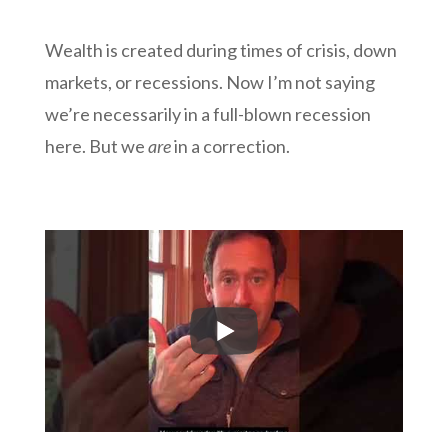
Wealth is created during times of crisis, down
markets, or recessions. Now I’m not saying
we’re necessarily in a full-blown recession
here. But we
are
in a correction.