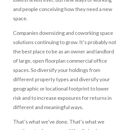
and people conceiving how they need a new
space.
Companies downsizing and coworking space
solutions continuing to grow. It’s probably not
the best place to be as an owner and landlord
of large, open floorplan commercial office
spaces. So diversify your holdings from
different property types and diversify your
geographic or locational footprint to lower
risk and to increase exposures for returns in
different and meaningful ways.
That’s what we’ve done. That’s what we