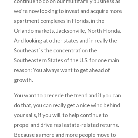
continue to do on our multifamily business as
we’re now looking to invest and acquire more
apartment complexes in Florida, in the
Orlando markets, Jacksonville, North Florida.
And looking at other states and in really the
Southeast is the concentration the
Southeastern States of the U.S. for one main
reason: You always want to get ahead of
growth.
You want to precede the trend and if you can
do that, you can really get a nice wind behind
your sails, if you will, to help continue to
propel and drive real estate-related returns.
Because as more and more people move to