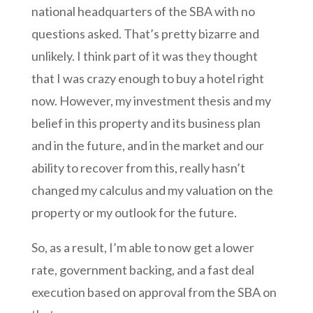
national headquarters of the SBA with no
questions asked. That’s pretty bizarre and
unlikely. I think part of it was they thought
that I was crazy enough to buy a hotel right
now. However, my investment thesis and my
belief in this property and its business plan
and in the future, and in the market and our
ability to recover from this, really hasn’t
changed my calculus and my valuation on the
property or my outlook for the future.
So, as a result, I’m able to now get a lower
rate, government backing, and a fast deal
execution based on approval from the SBA on