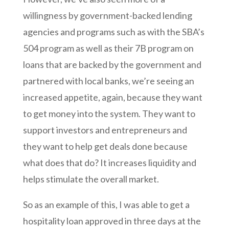
willingness by government-backed lending
agencies and programs such as with the SBA’s
504 program as well as their 7B program on
loans that are backed by the government and
partnered with local banks, we’re seeing an
increased appetite, again, because they want
to get money into the system. They want to
support investors and entrepreneurs and
they want to help get deals done because
what does that do? It increases liquidity and
helps stimulate the overall market.
So as an example of this, I was able to get a
hospitality loan approved in three days at the