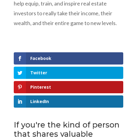
help equip, train, and inspire real estate
investors to really take their income, their
wealth, and their entire game to new levels.
Facebook
Twitter
Pinterest
LinkedIn
If you're the kind of person
that shares valuable