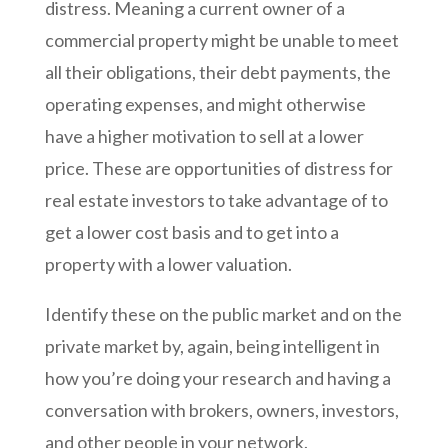
distress. Meaning a current owner of a
commercial property might be unable to meet
all their obligations, their debt payments, the
operating expenses, and might otherwise
have a higher motivation to sell at a lower
price. These are opportunities of distress for
real estate investors to take advantage of to
get a lower cost basis and to get into a
property with a lower valuation.
Identify these on the public market and on the
private market by, again, being intelligent in
how you’re doing your research and having a
conversation with brokers, owners, investors,
and other people in your network.