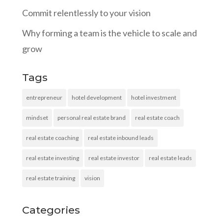
Commit relentlessly to your vision
Why forming a team is the vehicle to scale and
grow
Tags
entrepreneur
hotel development
hotel investment
mindset
personal real estate brand
real estate coach
real estate coaching
real estate inbound leads
real estate investing
real estate investor
real estate leads
real estate training
vision
Categories