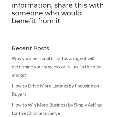
information, share this with
someone who would
benefit from it
Recent Posts
Why your personal brand as an agent will
determine your success or failure in the new
market
How to Drive More Listings by Focusing on
Buyers
How to Win More Business by Simply Asking
for the Chance to Serve