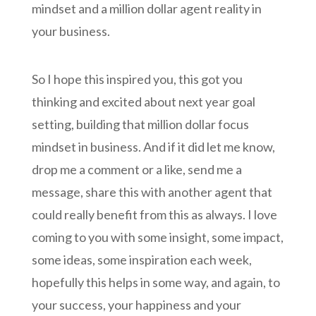
mindset and a million dollar agent reality in
your business.
So I hope this inspired you, this got you
thinking and excited about next year goal
setting, building that million dollar focus
mindset in business. And if it did let me know,
drop me a comment or a like, send me a
message, share this with another agent that
could really benefit from this as always. I love
coming to you with some insight, some impact,
some ideas, some inspiration each week,
hopefully this helps in some way, and again, to
your success, your happiness and your