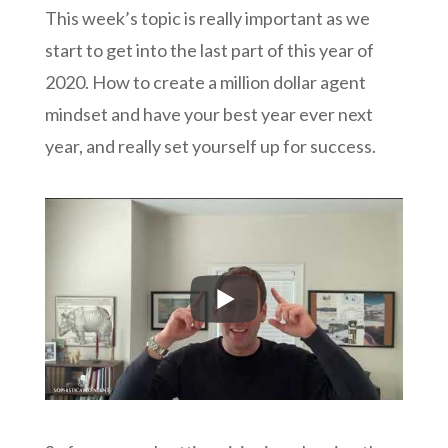
This week’s topic is really important as we
start to get into the last part of this year of
2020. How to create a million dollar agent
mindset and have your best year ever next
year, and really set yourself up for success.