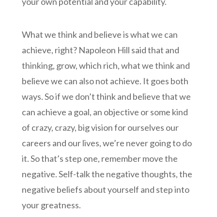
your own potential and your capability.
What we think and believe is what we can
achieve, right? Napoleon Hill said that and
thinking, grow, which rich, what we think and
believe we can also not achieve. It goes both
ways. So if we don’t think and believe that we
can achieve a goal, an objective or some kind
of crazy, crazy, big vision for ourselves our
careers and our lives, we’re never going to do
it. So that’s step one, remember move the
negative. Self-talk the negative thoughts, the
negative beliefs about yourself and step into
your greatness.