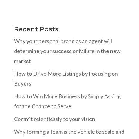
Recent Posts
Why your personal brand as an agent will
determine your success or failure in the new
market
How to Drive More Listings by Focusing on
Buyers
How to Win More Business by Simply Asking
for the Chance to Serve
Commit relentlessly to your vision
Why forming a team is the vehicle to scale and