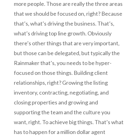
more people. Those are really the three areas
that we should be focused on, right? Because
that’s, what’s driving the business. That’s,
what’s driving top line growth. Obviously
there’s other things that are very important,
but those can be delegated, but typically the
Rainmaker that’s, you needs to be hyper-
focused on those things. Building client
relationships, right? Growing the listing
inventory, contracting, negotiating, and
closing properties and growing and
supporting the team and the culture you
want, right. To achieve big things. That’s what
has to happen for a million dollar agent