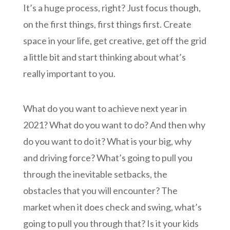
It’s a huge process, right? Just focus though,
on the first things, first things first. Create
space in your life, get creative, get off the grid
a little bit and start thinking about what’s
really important to you.
What do you want to achieve next year in
2021? What do you want to do? And then why
do you want to do it? What is your big, why
and driving force? What’s going to pull you
through the inevitable setbacks, the
obstacles that you will encounter? The
market when it does check and swing, what’s
going to pull you through that? Is it your kids