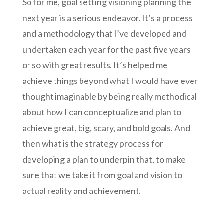
So for me, goal setting visioning planning the
next year is a serious endeavor. It’s a process
and a methodology that I’ve developed and
undertaken each year for the past five years
or so with great results. It’s helped me
achieve things beyond what I would have ever
thought imaginable by being really methodical
about how I can conceptualize and plan to
achieve great, big, scary, and bold goals. And
then what is the strategy process for
developing a plan to underpin that, to make
sure that we take it from goal and vision to
actual reality and achievement.