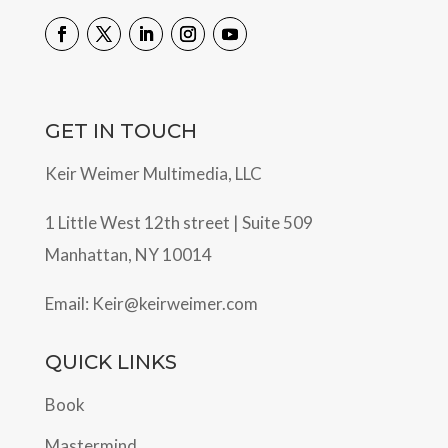
GET IN TOUCH
Keir Weimer Multimedia, LLC
1 Little West 12th street | Suite 509
Manhattan, NY 10014
Email:
Keir@keirweimer.com
QUICK LINKS
Book
Mastermind