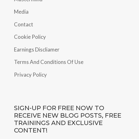
Media
Contact
Cookie Policy
Earnings Discliamer
Terms And Conditions Of Use
Privacy Policy
SIGN-UP FOR FREE NOW TO
RECEIVE NEW BLOG POSTS, FREE
TRAININGS AND EXCLUSIVE
CONTENT!