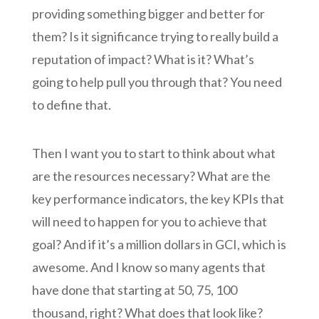
providing something bigger and better for
them? Is it significance trying to really build a
reputation of impact? What is it? What’s
going to help pull you through that? You need
to define that.
Then I want you to start to think about what
are the resources necessary? What are the
key performance indicators, the key KPIs that
will need to happen for you to achieve that
goal? And if it’s a million dollars in GCI, which is
awesome. And I know so many agents that
have done that starting at 50, 75, 100
thousand, right? What does that look like?