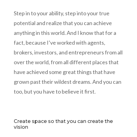
Step in to your ability, step into your true
potential and realize that you can achieve
anything in this world. And I know that for a
fact, because I’ve worked with agents,
brokers, investors, and entrepreneurs from all
over the world, from all different places that
have achieved some great things that have
grown past their wildest dreams. And you can
too, but you have to believe it first.
Create space so that you can create the
vision