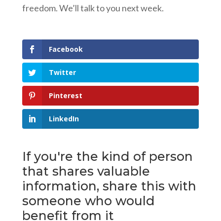
freedom. We’ll talk to you next week.
Facebook
Twitter
Pinterest
LinkedIn
If you're the kind of person
that shares valuable
information, share this with
someone who would
benefit from it