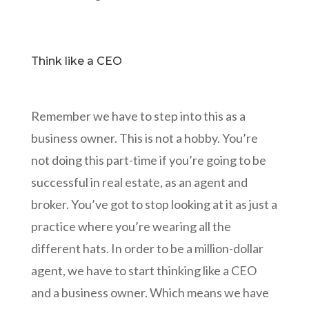
Think like a CEO
Remember we have to step into this as a
business owner. This is not a hobby. You’re
not doing this part-time if you’re going to be
successful in real estate, as an agent and
broker. You’ve got to stop looking at it as just a
practice where you’re wearing all the
different hats. In order to be a million-dollar
agent, we have to start thinking like a CEO
and a business owner. Which means we have