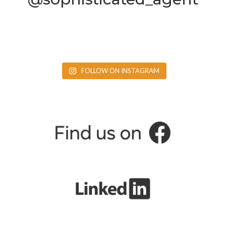
FOLLOW ON INSTAGRAM