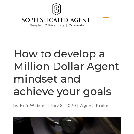
How to develop a
Million Dollar Agent
mindset and
achieve your goals
by
Keir Weimer
|
Nov 3, 2020
|
Agent
,
Broker