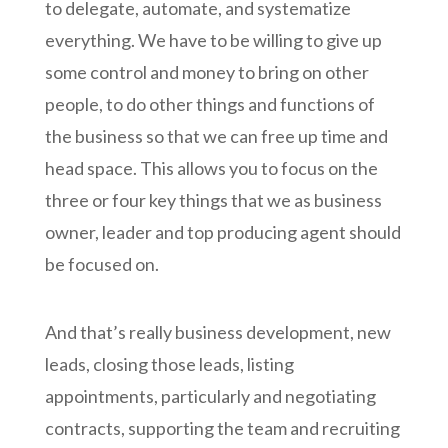
to delegate, automate, and systematize
everything. We have to be willing to give up
some control and money to bring on other
people, to do other things and functions of
the business so that we can free up time and
head space. This allows you to focus on the
three or four key things that we as business
owner, leader and top producing agent should
be focused on.
And that’s really business development, new
leads, closing those leads, listing
appointments, particularly and negotiating
contracts, supporting the team and recruiting