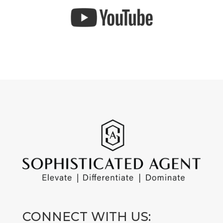
CONNECT WITH US: