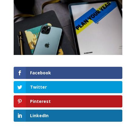
Facebook
Twitter
Pinterest
LinkedIn