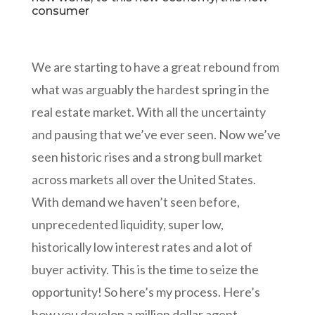
consumer
We are starting to have a great rebound from
what was arguably the hardest spring in the
real estate market. With all the uncertainty
and pausing that we’ve ever seen. Now we’ve
seen historic rises and a strong bull market
across markets all over the United States.
With demand we haven’t seen before,
unprecedented liquidity, super low,
historically low interest rates and a lot of
buyer activity. This is the time to seize the
opportunity! So here’s my process. Here’s
how you develop a million dollar agent