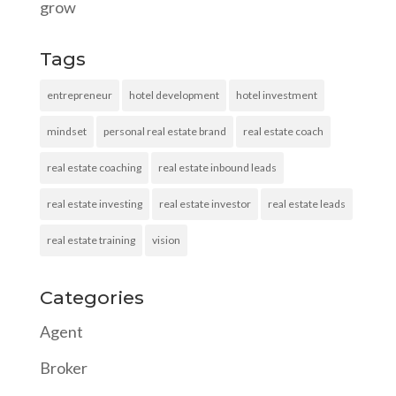
grow
Tags
entrepreneur
hotel development
hotel investment
mindset
personal real estate brand
real estate coach
real estate coaching
real estate inbound leads
real estate investing
real estate investor
real estate leads
real estate training
vision
Categories
Agent
Broker