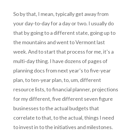
So by that, I mean, typically get away from
your day-to-day for a day or two. I usually do
that by going to a different state, going up to
the mountains and went to Vermont last
week. And to start that process for me, it’s a
multi-day thing. I have dozens of pages of
planning docs from next year’s to five-year
plan, to ten-year plan, to, um, different
resource lists, to financial planner, projections
for my different, five different seven figure
businesses to the actual budgets that
correlate to that, to the actual, things I need
to invest in to the initiatives and milestones.