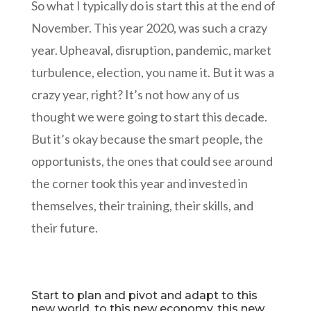
So what I typically do is start this at the end of
November. This year 2020, was such a crazy
year. Upheaval, disruption, pandemic, market
turbulence, election, you name it. But it was a
crazy year, right? It’s not how any of us
thought we were going to start this decade.
But it’s okay because the smart people, the
opportunists, the ones that could see around
the corner took this year and invested in
themselves, their training, their skills, and
their future.
Start to plan and pivot and adapt to this
new world, to this new economy, this new