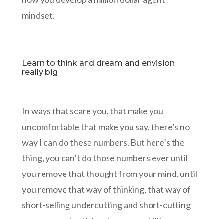
mindset.
Learn to think and dream and envision
really big
In ways that scare you, that make you
uncomfortable that make you say, there’s no
way I can do these numbers. But here’s the
thing, you can’t do those numbers ever until
you remove that thought from your mind, until
you remove that way of thinking, that way of
short-selling undercutting and short-cutting