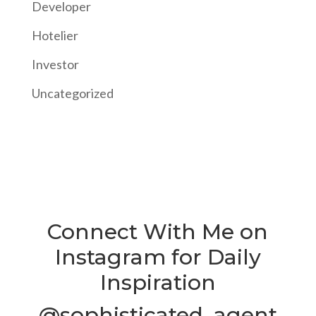
Developer
Hotelier
Investor
Uncategorized
Connect With Me on
Instagram for Daily
Inspiration
@sophisticated_agent