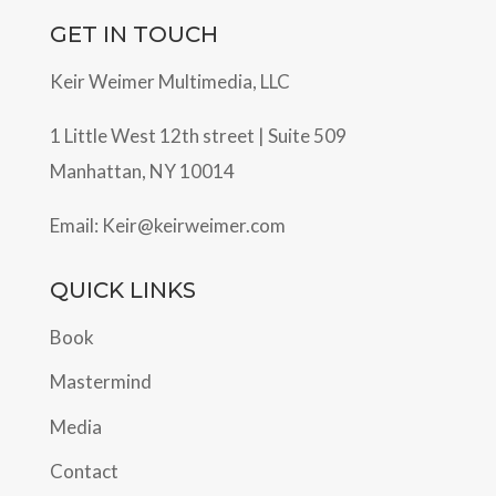
GET IN TOUCH
Keir Weimer Multimedia, LLC
1 Little West 12th street | Suite 509
Manhattan, NY 10014
Email:
Keir@keirweimer.com
QUICK LINKS
Book
Mastermind
Media
Contact