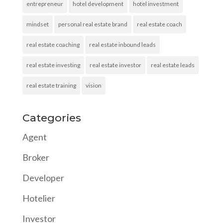
entrepreneur
hotel development
hotel investment
mindset
personal real estate brand
real estate coach
real estate coaching
real estate inbound leads
real estate investing
real estate investor
real estate leads
real estate training
vision
Categories
Agent
Broker
Developer
Hotelier
Investor