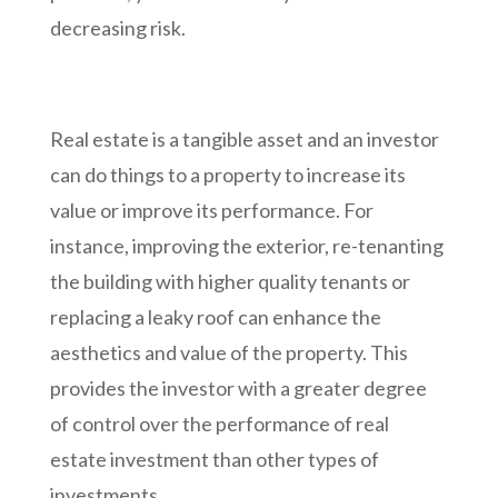
decreasing risk.
Real estate is a tangible asset and an investor
can do things to a property to increase its
value or improve its performance. For
instance, improving the exterior, re-tenanting
the building with higher quality tenants or
replacing a leaky roof can enhance the
aesthetics and value of the property. This
provides the investor with a greater degree
of control over the performance of real
estate investment than other types of
investments.