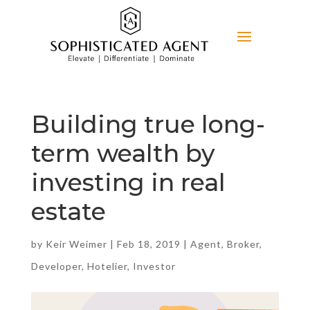
Building true long-
term wealth by
investing in real
estate
by
Keir Weimer
|
Feb 18, 2019
|
Agent
,
Broker
,
Developer
,
Hotelier
,
Investor