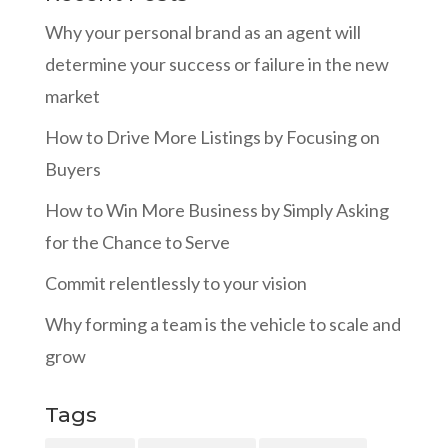
Why your personal brand as an agent will
determine your success or failure in the new
market
How to Drive More Listings by Focusing on
Buyers
How to Win More Business by Simply Asking
for the Chance to Serve
Commit relentlessly to your vision
Why forming a team is the vehicle to scale and
grow
Tags