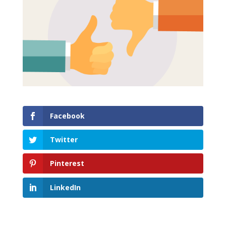
Facebook
Twitter
Pinterest
LinkedIn