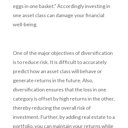
eggs in one basket.” Accordingly investing in
one asset class can damage your financial
well-being.
One of the major objectives of diversification
is to reduce risk. It is difficult to accurately
predict how an asset class will behave or
generate returns in the future. Also,
diversification ensures that the loss in one
category is offset by high returns in the other,
thereby reducing the overall risk of
investment. Further, by adding real estate to a
portfolio, you can maintain your returns while