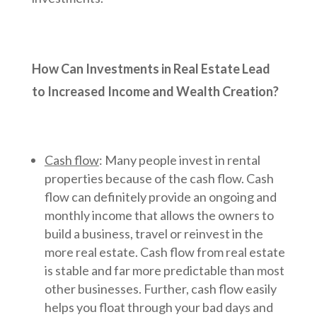
How Can Investments in Real Estate Lead
to Increased Income and Wealth Creation?
Cash flow
: Many people invest in rental
properties because of the cash flow. Cash
flow can definitely provide an ongoing and
monthly income that allows the owners to
build a business, travel or reinvest in the
more real estate. Cash flow from real estate
is stable and far more predictable than most
other businesses. Further, cash flow easily
helps you float through your bad days and