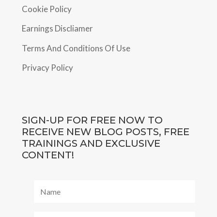
Cookie Policy
Earnings Discliamer
Terms And Conditions Of Use
Privacy Policy
SIGN-UP FOR FREE NOW TO
RECEIVE NEW BLOG POSTS, FREE
TRAININGS AND EXCLUSIVE
CONTENT!