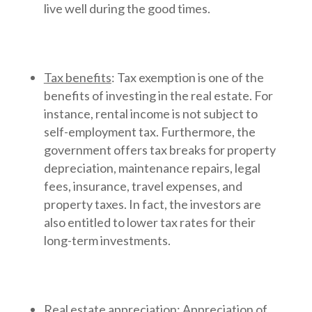
live well during the good times.
Tax benefits
: Tax exemption is one of the
benefits of investing in the real estate. For
instance, rental income is not subject to
self-employment tax. Furthermore, the
government offers tax breaks for property
depreciation, maintenance repairs, legal
fees, insurance, travel expenses, and
property taxes. In fact, the investors are
also entitled to lower tax rates for their
long-term investments.
Real estate appreciation
: Appreciation of