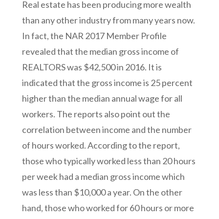
Real estate has been producing more wealth
than any other industry from many years now.
In fact, the NAR 2017 Member Profile
revealed that the median gross income of
REALTORS was $42,500 in 2016. It is
indicated that the gross income is 25 percent
higher than the median annual wage for all
workers. The reports also point out the
correlation between income and the number
of hours worked. According to the report,
those who typically worked less than 20 hours
per week had a median gross income which
was less than $10,000 a year. On the other
hand, those who worked for 60 hours or more