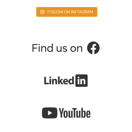
FOLLOW ON INSTAGRAM