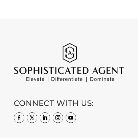
CONNECT WITH US: