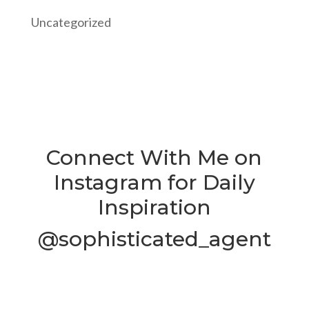
Uncategorized
Connect With Me on
Instagram for Daily
Inspiration
@sophisticated_agent