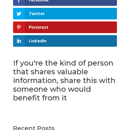
Twitter
Pinterest
LinkedIn
If you're the kind of person
that shares valuable
information, share this with
someone who would
benefit from it
Recent Posts