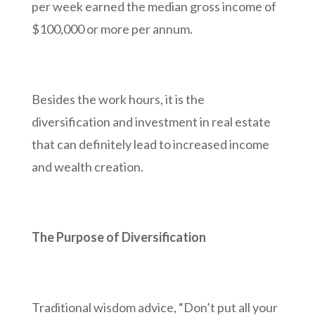
per week earned the median gross income of
$100,000 or more per annum.
Besides the work hours, it is the
diversification and investment in real estate
that can definitely lead to increased income
and wealth creation.
The Purpose of Diversification
Traditional wisdom advice, “Don’t put all your