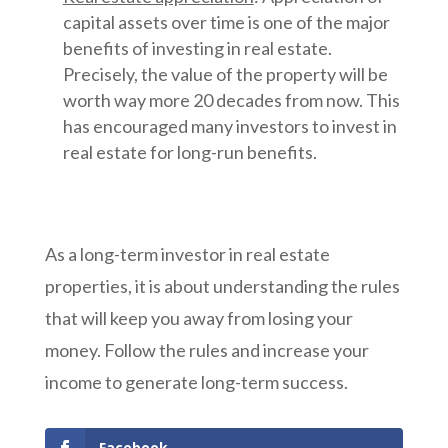
capital assets over time is one of the major
benefits of investing in real estate.
Precisely, the value of the property will be
worth way more 20 decades from now. This
has encouraged many investors to invest in
real estate for long-run benefits.
As a long-term investor in real estate
properties, it is about understanding the rules
that will keep you away from losing your
money. Follow the rules and increase your
income to generate long-term success.
Facebook